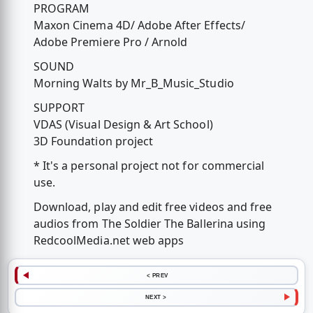
PROGRAM
Maxon Cinema 4D/ Adobe After Effects/
Adobe Premiere Pro / Arnold
SOUND
Morning Walts by Mr_B_Music_Studio
SUPPORT
VDAS (Visual Design & Art School)
3D Foundation project
* It's a personal project not for commercial
use.
Download, play and edit free videos and free
audios from The Soldier The Ballerina using
RedcoolMedia.net web apps
< PREV
NEXT >