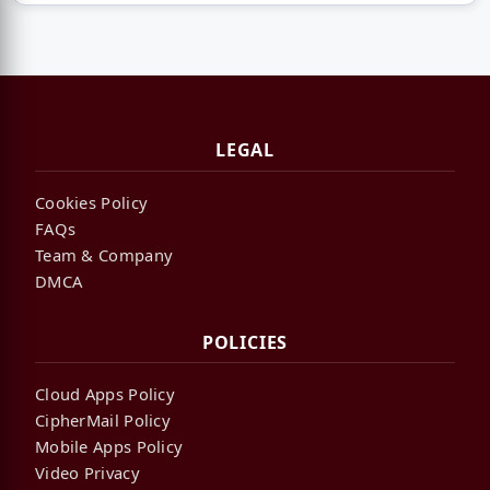
LEGAL
Cookies Policy
FAQs
Team & Company
DMCA
POLICIES
Cloud Apps Policy
CipherMail Policy
Mobile Apps Policy
Video Privacy