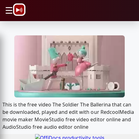
\n
☰
This is the free video The Soldier The Ballerina that can
be downloaded, played and edit with our RedcoolMedia
movie maker MovieStudio free video editor online and
AudioStudio free audio editor online