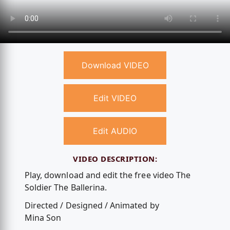
Download VIDEO
Edit VIDEO
Edit AUDIO
VIDEO DESCRIPTION:
Play, download and edit the free video The
Soldier The Ballerina.
Directed / Designed / Animated by
Mina Son