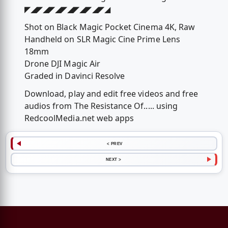
◤◢◤◢◤◢◤◢◤◢◤◢◤◢
Shot on Black Magic Pocket Cinema 4K, Raw
Handheld on SLR Magic Cine Prime Lens
18mm
Drone DJI Magic Air
Graded in Davinci Resolve
Download, play and edit free videos and free
audios from The Resistance Of..... using
RedcoolMedia.net web apps
< PREV
NEXT >