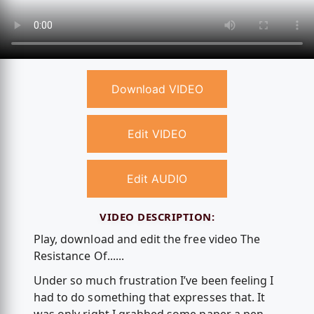
Download VIDEO
Edit VIDEO
Edit AUDIO
VIDEO DESCRIPTION:
Play, download and edit the free video The
Resistance Of......
Under so much frustration I’ve been feeling I
had to do something that expresses that. It