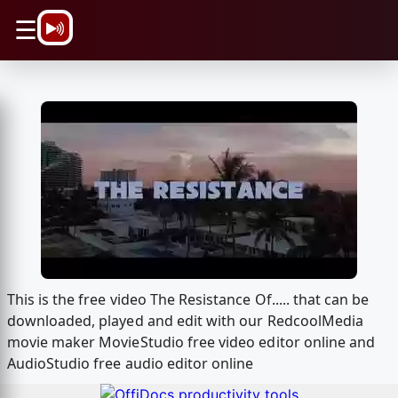
\n
☰
This is the free video The Resistance Of..... that can be
downloaded, played and edit with our RedcoolMedia
movie maker MovieStudio free video editor online and
AudioStudio free audio editor online