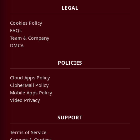
LEGAL
Cookies Policy
FAQs
Team & Company
DMCA
POLICIES
Cloud Apps Policy
CipherMail Policy
Mobile Apps Policy
Video Privacy
SUPPORT
Terms of Service
Support & Contact