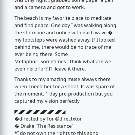
was only right I grabbed some paper a pen
and a camera and got to work.
The beach is my favorite place to meditate
and find peace. One day I was walking along
the shoreline and notice with each wave �
my footsteps were washed away. If I looked
behind me, there would be no trace of me
ever being there. Some
Metaphor...Sometimes I think what are we
even here for? I’ll leave it there.
Thanks to my amazing muse always there
when I need her for a shoot. It was spare of
the moment, 1 day pre-production but you
captured my vision perfectly
◤◢◤◢◤◢◤◢◤◢◤◢◤◢
�directed by Tor @directxtor
� Drake “The Resistance”
*I do not own the rights to this song