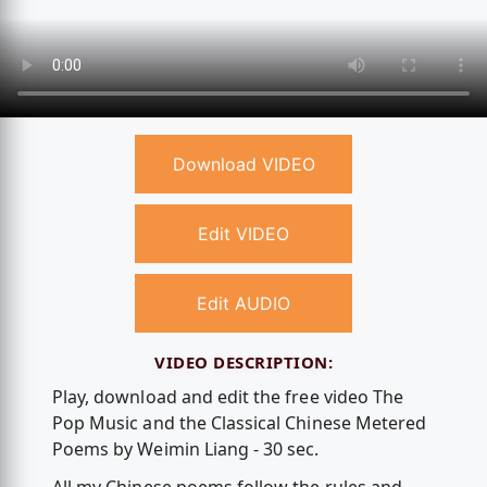
Download VIDEO
Edit VIDEO
Edit AUDIO
VIDEO DESCRIPTION:
Play, download and edit the free video The
Pop Music and the Classical Chinese Metered
Poems by Weimin Liang - 30 sec.