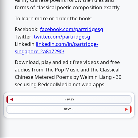
All my Chinese poems follow the rules and
forms of classical poetic composition exactly.
To learn more or order the book:
Facebook:
facebook.com/partridgesg
Twitter:
twitter.com/partridgesg
Linkedin
linkedin.com/in/partridge-
singapore-2a8a7290/
Download, play and edit free videos and free
audios from The Pop Music and the Classical
Chinese Metered Poems by Weimin Liang - 30
sec using RedcoolMedia.net web apps
< PREV
NEXT >