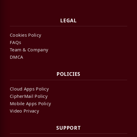
LEGAL
Cookies Policy
FAQs
Team & Company
DMCA
POLICIES
Cloud Apps Policy
CipherMail Policy
Mobile Apps Policy
Video Privacy
SUPPORT