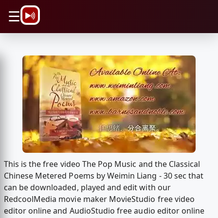
\n
☰
This is the free video The Pop Music and the Classical
Chinese Metered Poems by Weimin Liang - 30 sec that
can be downloaded, played and edit with our
RedcoolMedia movie maker MovieStudio free video
editor online and AudioStudio free audio editor online