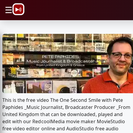
\n
☰
This is the free video The One Second Smile with Pete
Paphides _Music Journalist, Broadcaster Producer _From
United Kingdom that can be downloaded, played and
edit with our RedcoolMedia movie maker MovieStudio
free video editor online and AudioStudio free audio