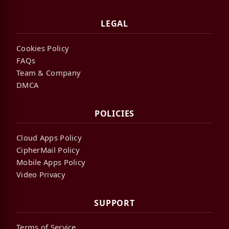
LEGAL
Cookies Policy
FAQs
Team & Company
DMCA
POLICIES
Cloud Apps Policy
CipherMail Policy
Mobile Apps Policy
Video Privacy
SUPPORT
Terms of Service