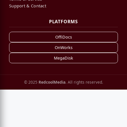
Support & Contact
PLATFORMS
OffiDocs
OnWorks
MegaDisk
© 2025
RedcoolMedia
. All rights reserved.