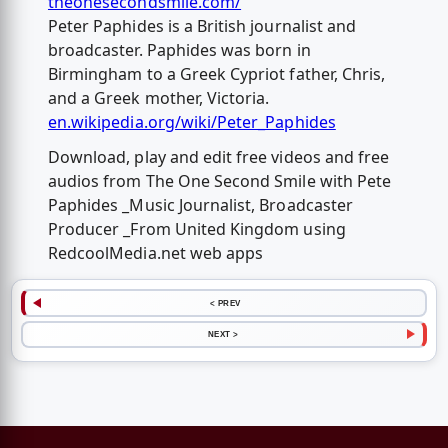
theonesecondsmile.com/
Peter Paphides is a British journalist and
broadcaster. Paphides was born in
Birmingham to a Greek Cypriot father, Chris,
and a Greek mother, Victoria.
en.wikipedia.org/wiki/Peter_Paphides
Download, play and edit free videos and free
audios from The One Second Smile with Pete
Paphides _Music Journalist, Broadcaster
Producer _From United Kingdom using
RedcoolMedia.net web apps
< PREV
NEXT >