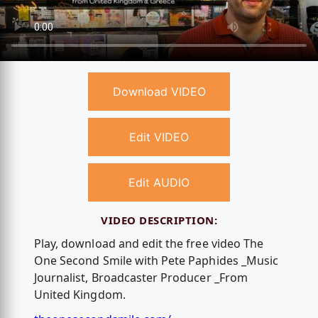
Download VIDEO
Edit VIDEO
Edit AUDIO
VIDEO DESCRIPTION:
Play, download and edit the free video The
One Second Smile with Pete Paphides _Music
Journalist, Broadcaster Producer _From
United Kingdom.