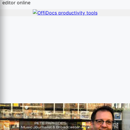
editor online