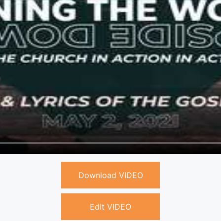
Download VIDEO
Edit VIDEO