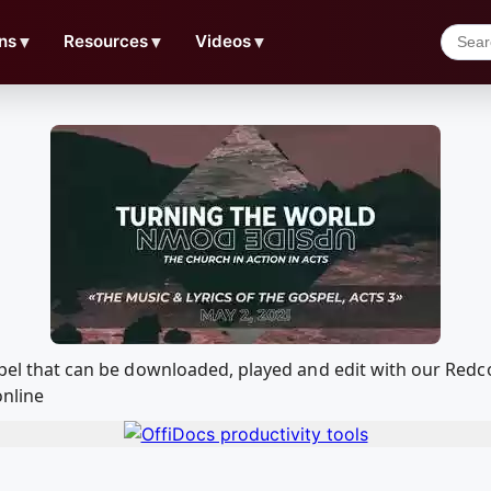
ns
▼
Resources
▼
Videos
▼
Gospel that can be downloaded, played and edit with our Re
online