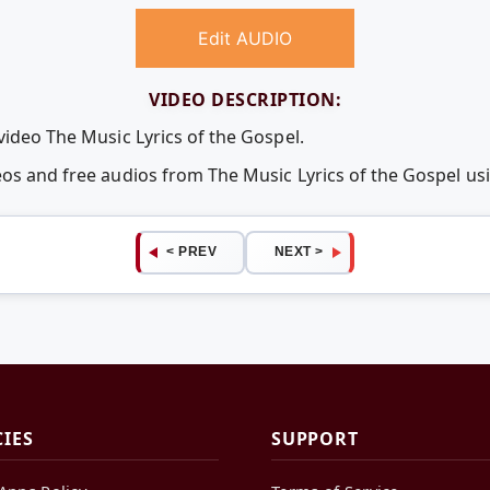
Edit AUDIO
VIDEO DESCRIPTION:
video The Music Lyrics of the Gospel.
eos and free audios from The Music Lyrics of the Gospel 
< PREV
NEXT >
CIES
SUPPORT