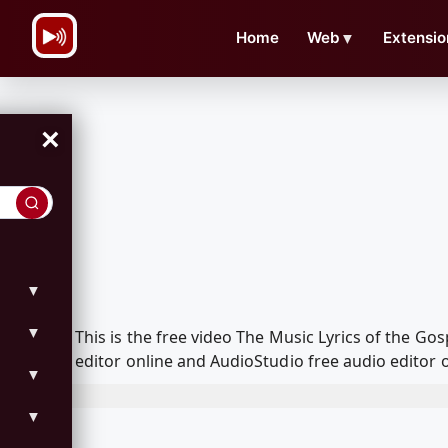
\n
Home
Web
▼
Extensio
×
▼
▼
This is the free video The Music Lyrics of the 
editor online and AudioStudio free audio editor 
▼
▼