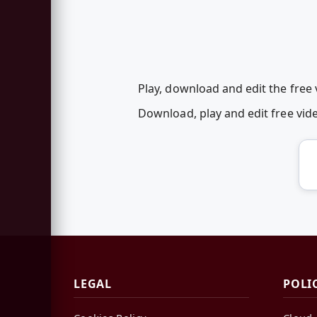
Play, download and edit the free 
Download, play and edit free vid
LEGAL
POLI