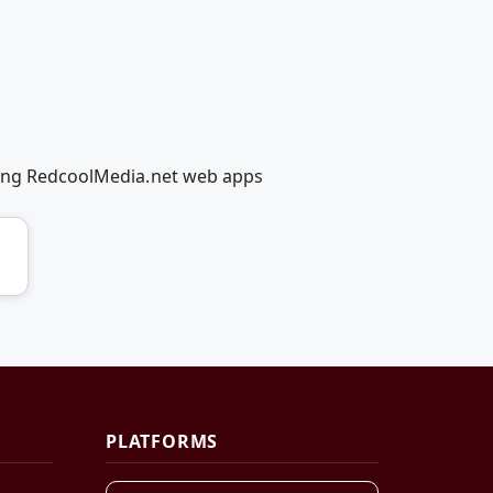
using RedcoolMedia.net web apps
PLATFORMS