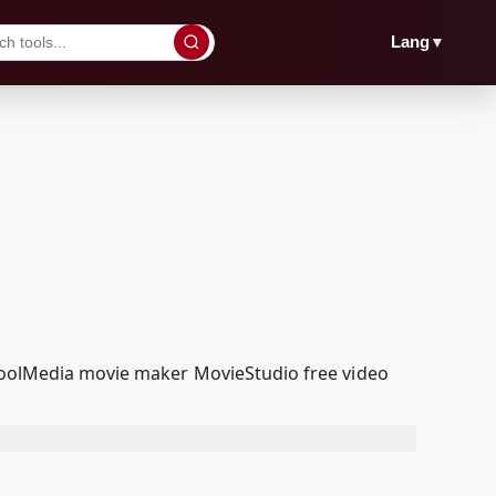
▼
Lang
dcoolMedia movie maker MovieStudio free video