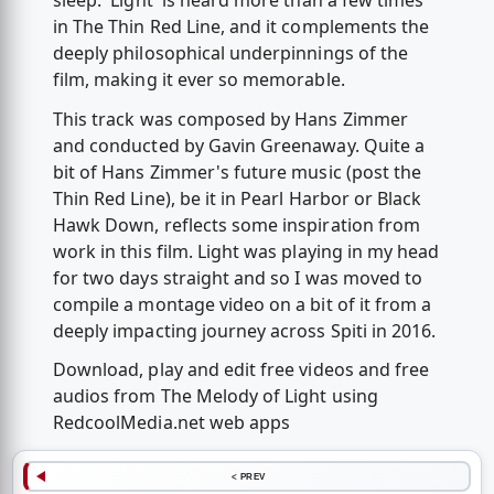
sleep. 'Light' is heard more than a few times
in The Thin Red Line, and it complements the
deeply philosophical underpinnings of the
film, making it ever so memorable.
This track was composed by Hans Zimmer
and conducted by Gavin Greenaway. Quite a
bit of Hans Zimmer's future music (post the
Thin Red Line), be it in Pearl Harbor or Black
Hawk Down, reflects some inspiration from
work in this film. Light was playing in my head
for two days straight and so I was moved to
compile a montage video on a bit of it from a
deeply impacting journey across Spiti in 2016.
Download, play and edit free videos and free
audios from The Melody of Light using
RedcoolMedia.net web apps
< PREV