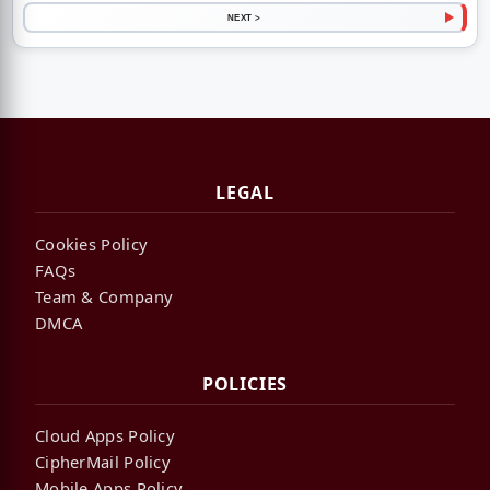
NEXT >
LEGAL
Cookies Policy
FAQs
Team & Company
DMCA
POLICIES
Cloud Apps Policy
CipherMail Policy
Mobile Apps Policy