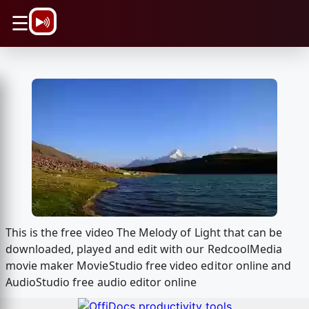
\n
☰
This is the free video The Melody of Light that can be
downloaded, played and edit with our RedcoolMedia
movie maker MovieStudio free video editor online and
AudioStudio free audio editor online