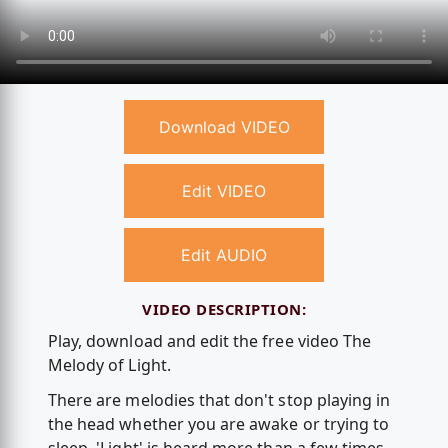
Download VIDEO
Edit VIDEO
Edit AUDIO
VIDEO DESCRIPTION:
Play, download and edit the free video The
Melody of Light.
There are melodies that don't stop playing in
the head whether you are awake or trying to