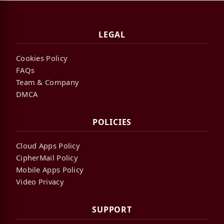
LEGAL
Cookies Policy
FAQs
Team & Company
DMCA
POLICIES
Cloud Apps Policy
CipherMail Policy
Mobile Apps Policy
Video Privacy
SUPPORT