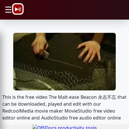
\n
☰
This is the free video The Malt-ease Beacon 永志不忘 that
can be downloaded, played and edit with our
RedcoolMedia movie maker MovieStudio free video
editor online and AudioStudio free audio editor online