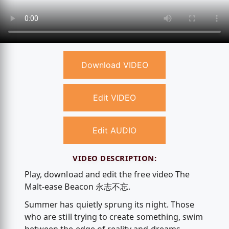
Download VIDEO
Edit VIDEO
Edit AUDIO
VIDEO DESCRIPTION:
Play, download and edit the free video The
Malt-ease Beacon 永志不忘.
Summer has quietly sprung its night. Those
who are still trying to create something, swim