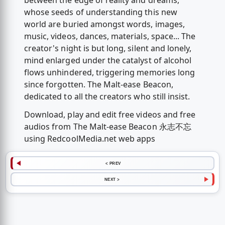
between the edge of reality and dreams,
whose seeds of understanding this new
world are buried amongst words, images,
music, videos, dances, materials, space... The
creator's night is but long, silent and lonely,
mind enlarged under the catalyst of alcohol
flows unhindered, triggering memories long
since forgotten. The Malt-ease Beacon,
dedicated to all the creators who still insist.
Download, play and edit free videos and free
audios from The Malt-ease Beacon 永志不忘
using RedcoolMedia.net web apps
< PREV
NEXT >