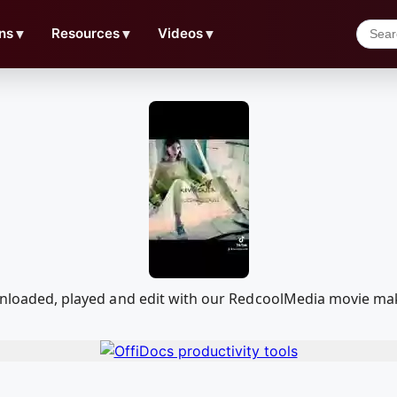
ns
▼
Resources
▼
Videos
▼
downloaded, played and edit with our RedcoolMedia movie ma