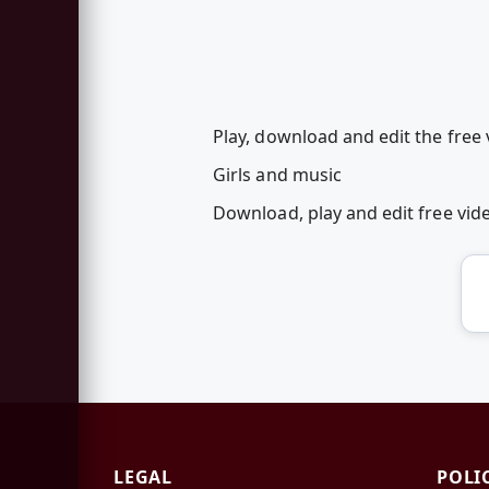
Play, download and edit the free 
Girls and music
Download, play and edit free vi
LEGAL
POLI