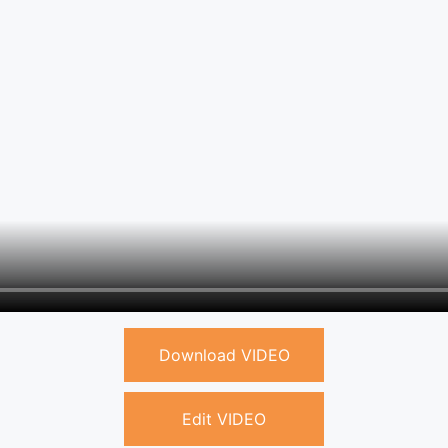
Download VIDEO
Edit VIDEO