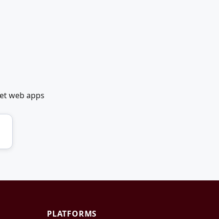
net web apps
PLATFORMS