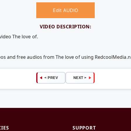
Edit AUDIO
VIDEO DESCRIPTION:
video The love of.
deos and free audios from The love of using RedcoolMedia.
< PREV
NEXT >
CIES
SUPPORT