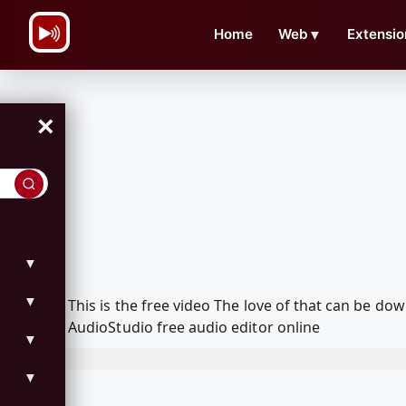
\n
Home
Web
▼
Extensio
×
▼
▼
This is the free video The love of that can be 
AudioStudio free audio editor online
▼
▼