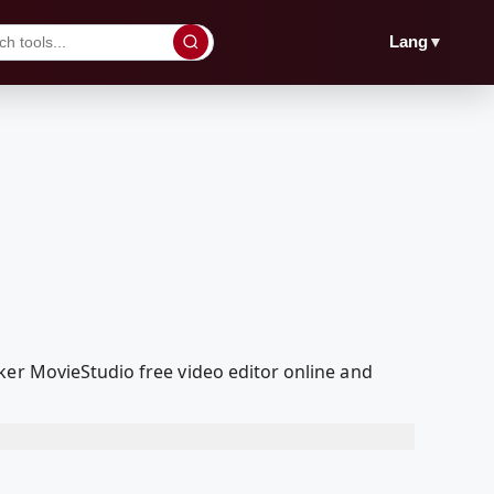
▼
Lang
ker MovieStudio free video editor online and