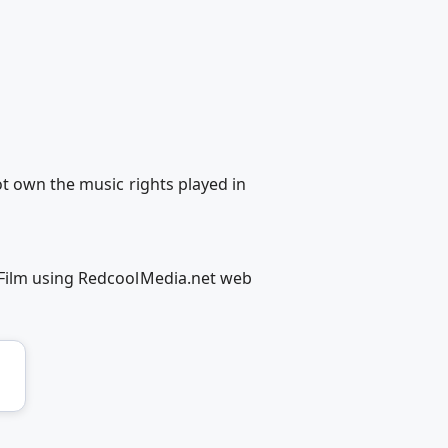
t own the music rights played in
 Film using RedcoolMedia.net web