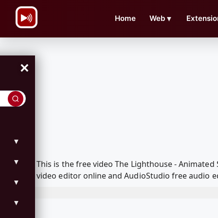
\n
Home
Web
▼
Extensio
×
▼
▼
This is the free video The Lighthouse - Animate
video editor online and AudioStudio free audio e
▼
▼