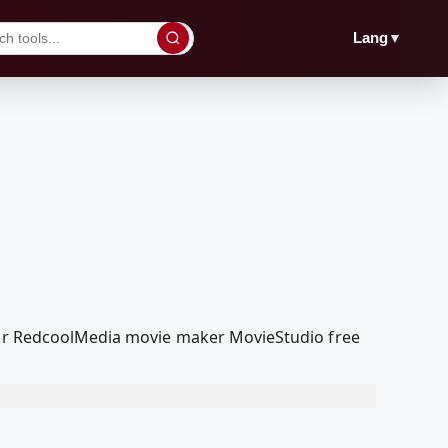
▼
Lang
 our RedcoolMedia movie maker MovieStudio free