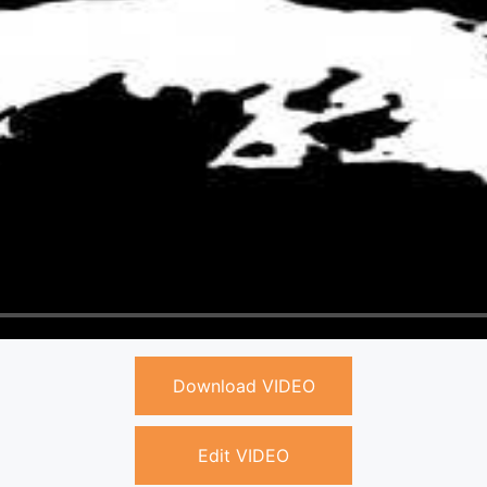
Download VIDEO
Edit VIDEO