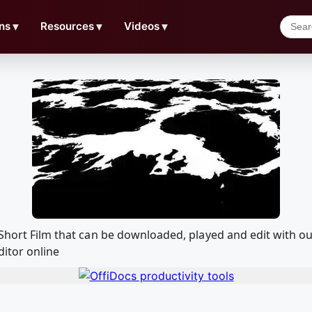
ns
▼
Resources
▼
Videos
▼
d Short Film that can be downloaded, played and edit with
ditor online