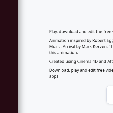
Play, download and edit the free
Animation inspired by Robert Egg
Music: Arrival by Mark Korven, "
this animation.
Created using Cinema 4D and Afte
Download, play and edit free vi
apps