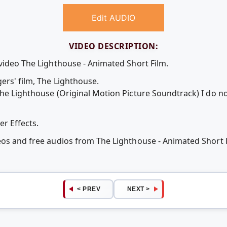
Edit AUDIO
VIDEO DESCRIPTION:
 video The Lighthouse - Animated Short Film.
ers' film, The Lighthouse.
The Lighthouse (Original Motion Picture Soundtrack) I do no
r Effects.
deos and free audios from The Lighthouse - Animated Short
< PREV
NEXT >