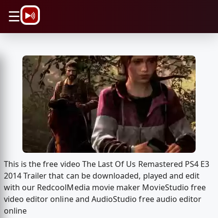
\n
☰
This is the free video The Last Of Us Remastered PS4 E3
2014 Trailer that can be downloaded, played and edit
with our RedcoolMedia movie maker MovieStudio free
video editor online and AudioStudio free audio editor
online