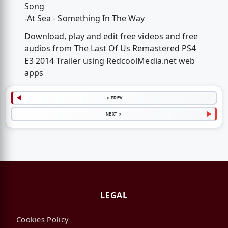
Song
-At Sea - Something In The Way
Download, play and edit free videos and free
audios from The Last Of Us Remastered PS4
E3 2014 Trailer using RedcoolMedia.net web
apps
< PREV
NEXT >
LEGAL
Cookies Policy