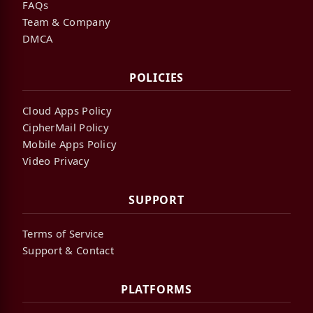
FAQs
Team & Company
DMCA
POLICIES
Cloud Apps Policy
CipherMail Policy
Mobile Apps Policy
Video Privacy
SUPPORT
Terms of Service
Support & Contact
PLATFORMS