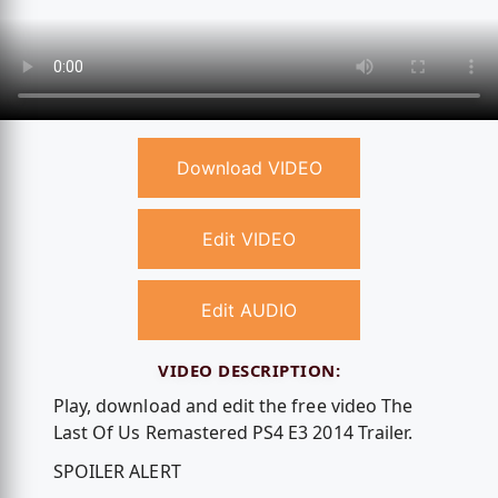
Download VIDEO
Edit VIDEO
Edit AUDIO
VIDEO DESCRIPTION:
Play, download and edit the free video The
Last Of Us Remastered PS4 E3 2014 Trailer.
SPOILER ALERT