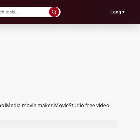
▼
Lang
dcoolMedia movie maker MovieStudio free video