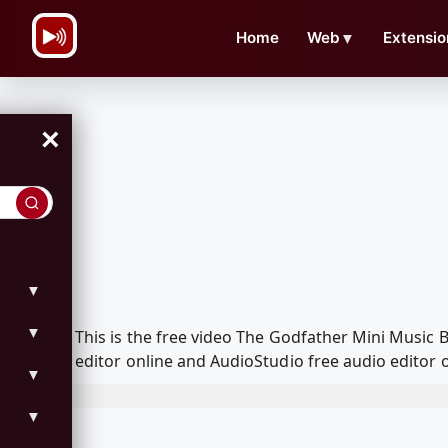
\n
Home
Web
▼
Extensio
×
▼
▼
This is the free video The Godfather Mini Music
editor online and AudioStudio free audio editor 
▼
▼