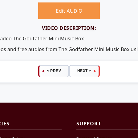
Edit AUDIO
VIDEO DESCRIPTION:
 video The Godfather Mini Music Box.
deos and free audios from The Godfather Mini Music Box u
< PREV
NEXT >
CIES
SUPPORT