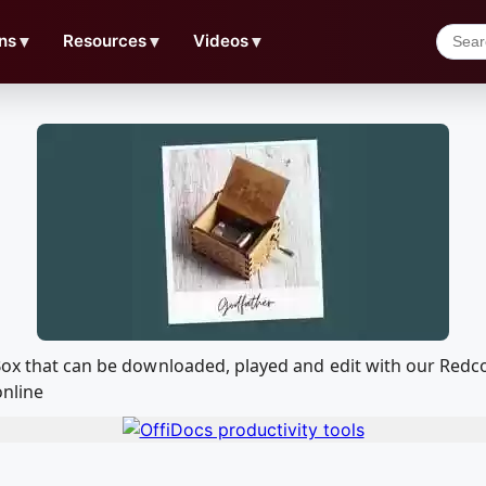
ns
▼
Resources
▼
Videos
▼
 Box that can be downloaded, played and edit with our Re
online