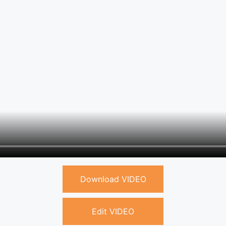
Download VIDEO
Edit VIDEO