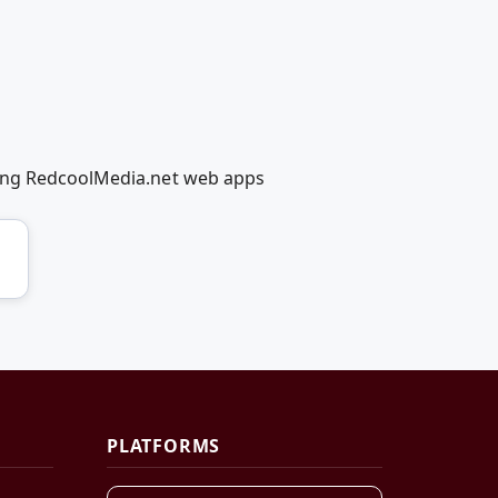
sing RedcoolMedia.net web apps
PLATFORMS