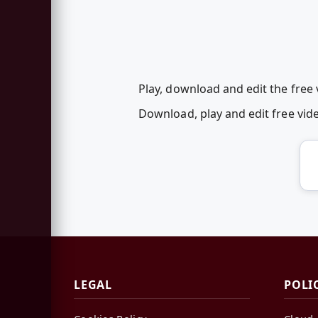
Play, download and edit the free
Download, play and edit free vi
LEGAL
POLI