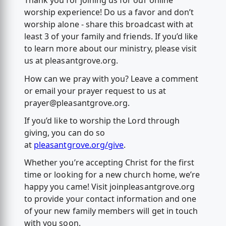
Thank you for joining us for our online
worship experience! Do us a favor and don’t
worship alone - share this broadcast with at
least 3 of your family and friends. If you’d like
to learn more about our ministry, please visit
us at pleasantgrove.org.
How can we pray with you? Leave a comment
or email your prayer request to us at
prayer@pleasantgrove.org
.
If you’d like to worship the Lord through
giving, you can do so
at
pleasantgrove.org/give
.
Whether you’re accepting Christ for the first
time or looking for a new church home, we’re
happy you came! Visit joinpleasantgrove.org
to provide your contact information and one
of your new family members will get in touch
with you soon.