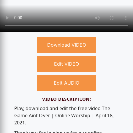
Download VIDEO
Edit VIDEO
Edit AUDIO
VIDEO DESCRIPTION:
Play, download and edit the free video The
Game Aint Over | Online Worship | April 18,
2021.