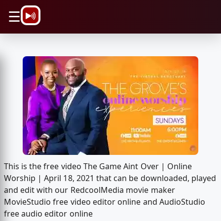
\n
☰
This is the free video The Game Aint Over | Online
Worship | April 18, 2021 that can be downloaded, played
and edit with our RedcoolMedia movie maker
MovieStudio free video editor online and AudioStudio
free audio editor online