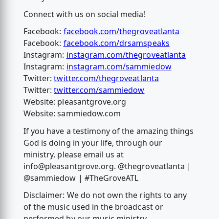
Connect with us on social media!
Facebook:
facebook.com/thegroveatlanta
Facebook:
facebook.com/drsamspeaks
Instagram:
instagram.com/thegroveatlanta
Instagram:
instagram.com/sammiedow
Twitter:
twitter.com/thegroveatlanta
Twitter:
twitter.com/sammiedow
Website: pleasantgrove.org
Website: sammiedow.com
If you have a testimony of the amazing things
God is doing in your life, through our
ministry, please email us at
info@pleasantgrove.org
. @thegroveatlanta |
@sammiedow | #TheGroveATL
Disclaimer: We do not own the rights to any
of the music used in the broadcast or
performed by our music ministry.