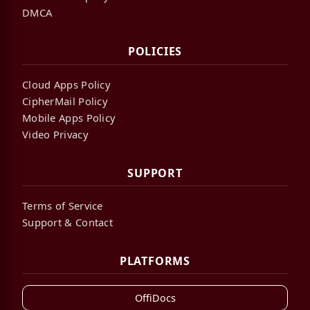
DMCA
POLICIES
Cloud Apps Policy
CipherMail Policy
Mobile Apps Policy
Video Privacy
SUPPORT
Terms of Service
Support & Contact
PLATFORMS
OffiDocs