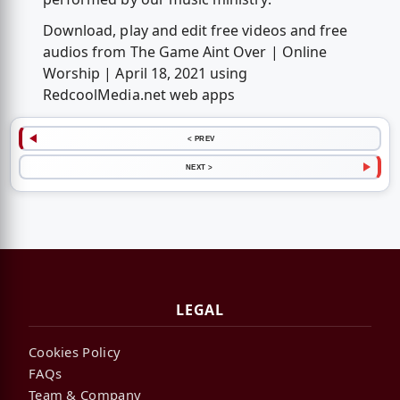
Download, play and edit free videos and free
audios from The Game Aint Over | Online
Worship | April 18, 2021 using
RedcoolMedia.net web apps
< PREV
NEXT >
LEGAL
Cookies Policy
FAQs
Team & Company