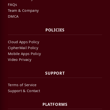
FAQs
Team & Company
DMCA
POLICIES
Cloud Apps Policy
CipherMail Policy
Mobile Apps Policy
Video Privacy
SUPPORT
Terms of Service
Support & Contact
PLATFORMS