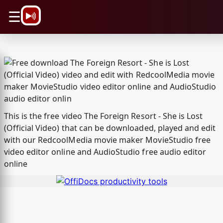
\n
☰
This is the free video The Foreign Resort - She is Lost
(Official Video) that can be downloaded, played and edit
with our RedcoolMedia movie maker MovieStudio free
video editor online and AudioStudio free audio editor
online