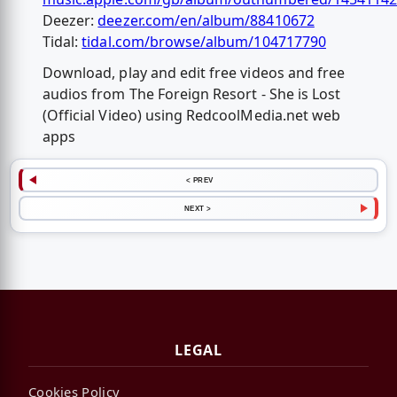
Deezer:
deezer.com/en/album/88410672
Tidal:
tidal.com/browse/album/104717790
Download, play and edit free videos and free
audios from The Foreign Resort - She is Lost
(Official Video) using RedcoolMedia.net web
apps
< PREV
NEXT >
LEGAL
Cookies Policy