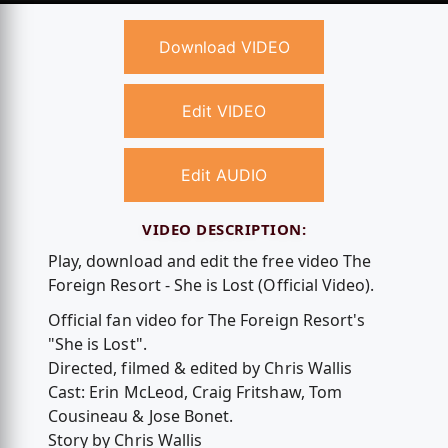
Download VIDEO
Edit VIDEO
Edit AUDIO
VIDEO DESCRIPTION:
Play, download and edit the free video The
Foreign Resort - She is Lost (Official Video).
Official fan video for The Foreign Resort's
"She is Lost".
Directed, filmed & edited by Chris Wallis
Cast: Erin McLeod, Craig Fritshaw, Tom
Cousineau & Jose Bonet.
Story by Chris Wallis