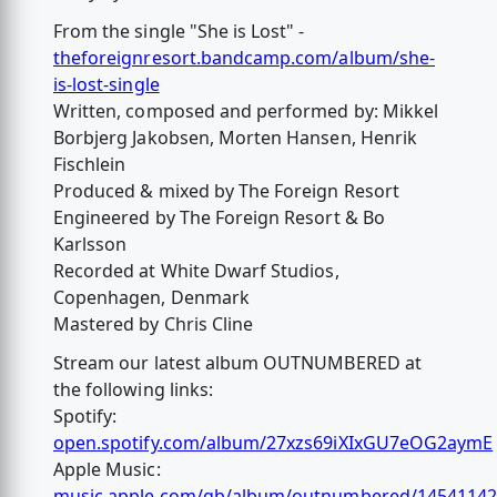
From the single "She is Lost" -
theforeignresort.bandcamp.com/album/she-
is-lost-single
Written, composed and performed by: Mikkel
Borbjerg Jakobsen, Morten Hansen, Henrik
Fischlein
Produced & mixed by The Foreign Resort
Engineered by The Foreign Resort & Bo
Karlsson
Recorded at White Dwarf Studios,
Copenhagen, Denmark
Mastered by Chris Cline
Stream our latest album OUTNUMBERED at
the following links:
Spotify:
open.spotify.com/album/27xzs69iXIxGU7eOG2aymE
Apple Music:
music.apple.com/gb/album/outnumbered/1454114