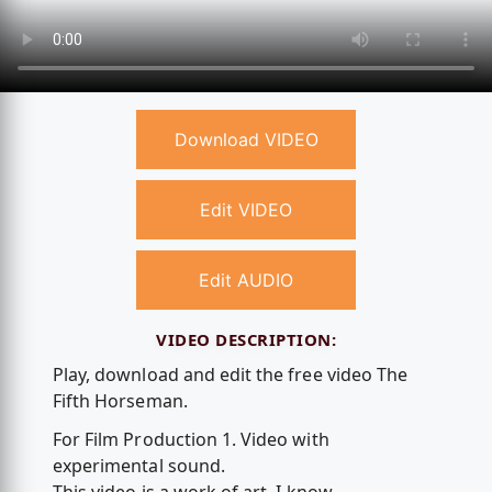
Download VIDEO
Edit VIDEO
Edit AUDIO
VIDEO DESCRIPTION:
Play, download and edit the free video The
Fifth Horseman.
For Film Production 1. Video with
experimental sound.