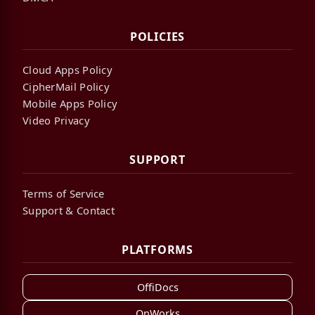
POLICIES
Cloud Apps Policy
CipherMail Policy
Mobile Apps Policy
Video Privacy
SUPPORT
Terms of Service
Support & Contact
PLATFORMS
OffiDocs
OnWorks