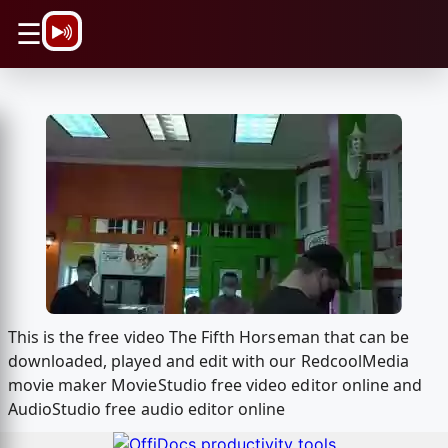
\n
☰
This is the free video The Fifth Horseman that can be
downloaded, played and edit with our RedcoolMedia
movie maker MovieStudio free video editor online and
AudioStudio free audio editor online