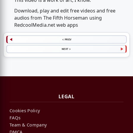
This video is a work of art, I know.
Download, play and edit free videos and free
audios from The Fifth Horseman using
RedcoolMedia.net web apps
< PREV
NEXT >
LEGAL
Cookies Policy
FAQs
Team & Company
DMCA