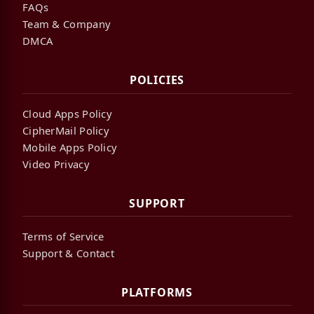
FAQs
Team & Company
DMCA
POLICIES
Cloud Apps Policy
CipherMail Policy
Mobile Apps Policy
Video Privacy
SUPPORT
Terms of Service
Support & Contact
PLATFORMS