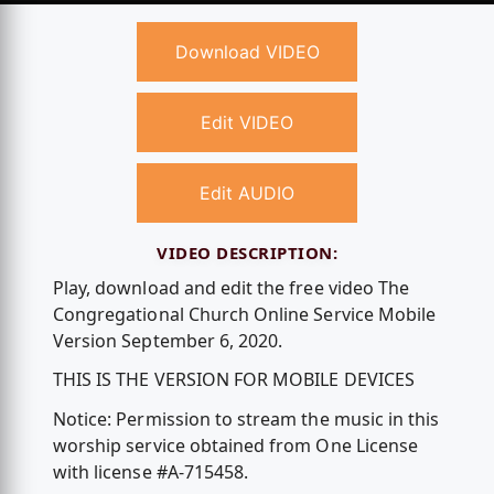
Download VIDEO
Edit VIDEO
Edit AUDIO
VIDEO DESCRIPTION:
Play, download and edit the free video The
Congregational Church Online Service Mobile
Version September 6, 2020.
THIS IS THE VERSION FOR MOBILE DEVICES
Notice: Permission to stream the music in this
worship service obtained from One License
with license #A-715458.