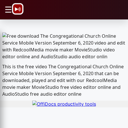
\n
☰
This is the free video The Congregational Church Online
Service Mobile Version September 6, 2020 that can be
downloaded, played and edit with our RedcoolMedia
movie maker MovieStudio free video editor online and
AudioStudio free audio editor online