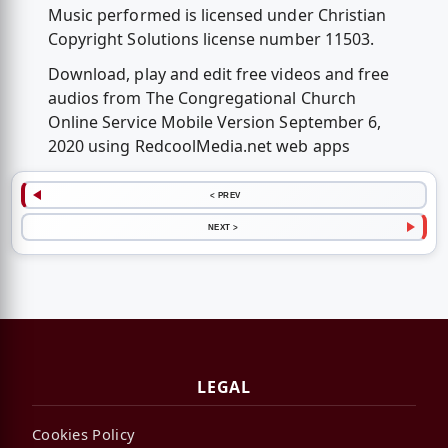
Music performed is licensed under Christian
Copyright Solutions license number 11503.
Download, play and edit free videos and free
audios from The Congregational Church
Online Service Mobile Version September 6,
2020 using RedcoolMedia.net web apps
< PREV
NEXT >
LEGAL
Cookies Policy