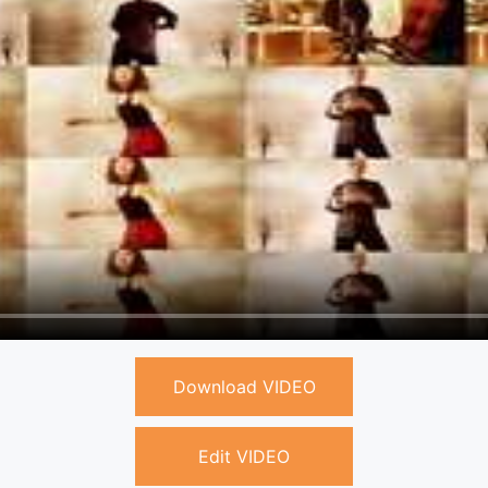
Download VIDEO
Edit VIDEO