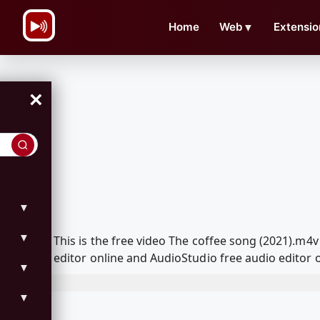
\n
Home
Web
▼
Extensio
×
▼
▼
This is the free video The coffee song (2021).m
editor online and AudioStudio free audio editor 
▼
▼