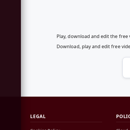
Play, download and edit the free
Download, play and edit free vi
LEGAL
POLI