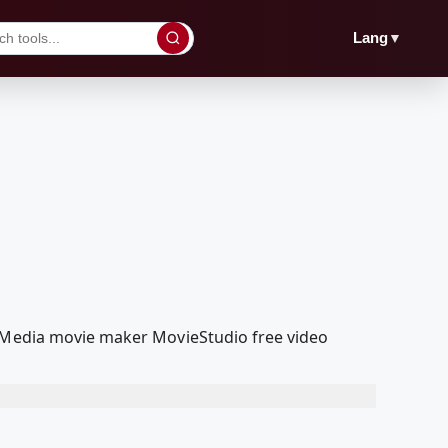
▼
Lang
olMedia movie maker MovieStudio free video