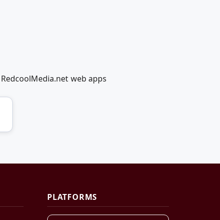
ng RedcoolMedia.net web apps
PLATFORMS