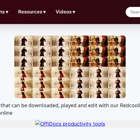
ns
▼
Resources
▼
Videos
▼
4v that can be downloaded, played and edit with our Redco
online