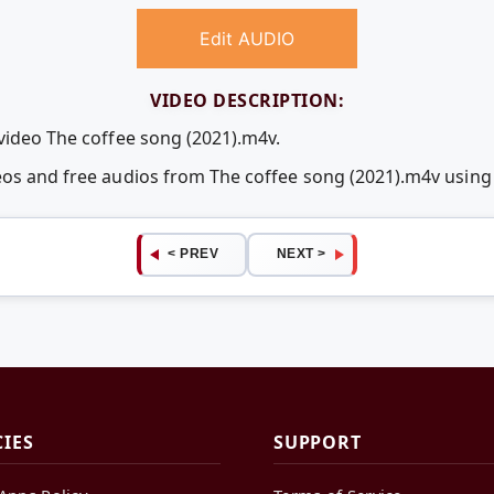
Edit AUDIO
VIDEO DESCRIPTION:
 video The coffee song (2021).m4v.
deos and free audios from The coffee song (2021).m4v usi
< PREV
NEXT >
CIES
SUPPORT