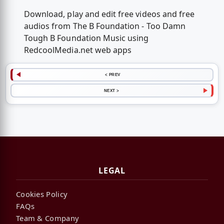
Download, play and edit free videos and free
audios from The B Foundation - Too Damn
Tough B Foundation Music using
RedcoolMedia.net web apps
< PREV
NEXT >
LEGAL
Cookies Policy
FAQs
Team & Company