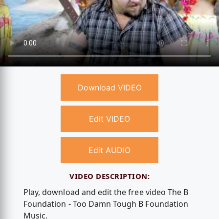
Download VIDEO
Edit VIDEO
Edit AUDIO
VIDEO DESCRIPTION:
Play, download and edit the free video The B
Foundation - Too Damn Tough B Foundation
Music.