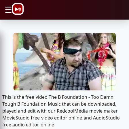
\n
☰
This is the free video The B Foundation - Too Damn
Tough B Foundation Music that can be downloaded,
played and edit with our RedcoolMedia movie maker
MovieStudio free video editor online and AudioStudio
free audio editor online