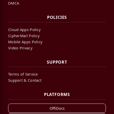
DMCA
POLICIES
Cloud Apps Policy
CipherMail Policy
Mobile Apps Policy
Video Privacy
SUPPORT
Terms of Service
Support & Contact
PLATFORMS
OffiDocs