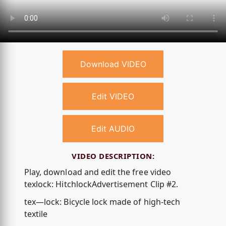
Download VIDEO
Edit VIDEO
Edit AUDIO
VIDEO DESCRIPTION:
Play, download and edit the free video
texlock: HitchlockAdvertisement Clip #2.
tex—lock: Bicycle lock made of high-tech
textile