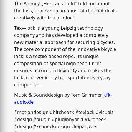
The Agency „Herz aus Gold" told me about
the task, to develop an unusual clip that deals
creatively with the product.
Tex—lock is a young Leipzig technology
company and has developed a completely
new material approach for securing bicycles.
The core component of the innovative bicycle
lock is a textile-based rope. Its unique
composition of special high-tech fibres
ensures maximum flexibility and makes the
lock a conveniently transportable everyday
companion.
Music & Sounddesign by Tom Grimmer
kfk-
audio.de
#motiondesign #hitchcock #texlock #visuals
#design #plugin #pluginhybrid #kroneck
#design #kroneckdesign #leipzigwest