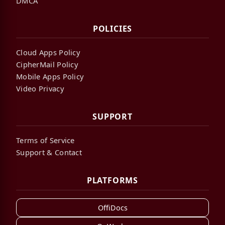
DMCA
POLICIES
Cloud Apps Policy
CipherMail Policy
Mobile Apps Policy
Video Privacy
SUPPORT
Terms of Service
Support & Contact
PLATFORMS
OffiDocs