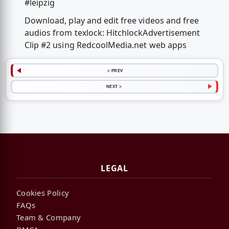
#leipzig
Download, play and edit free videos and free
audios from texlock: HitchlockAdvertisement
Clip #2 using RedcoolMedia.net web apps
< PREV
NEXT >
LEGAL
Cookies Policy
FAQs
Team & Company