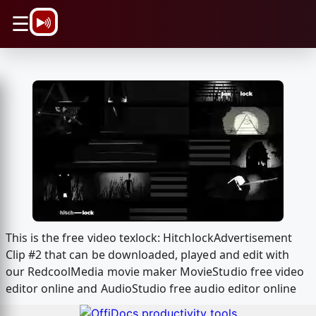
\n
☰
This is the free video texlock: HitchlockAdvertisement
Clip #2 that can be downloaded, played and edit with
our RedcoolMedia movie maker MovieStudio free video
editor online and AudioStudio free audio editor online