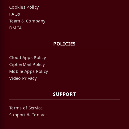
Cookies Policy
FAQs
Team & Company
DMCA
POLICIES
Cloud Apps Policy
CipherMail Policy
Mobile Apps Policy
Video Privacy
SUPPORT
Terms of Service
Support & Contact