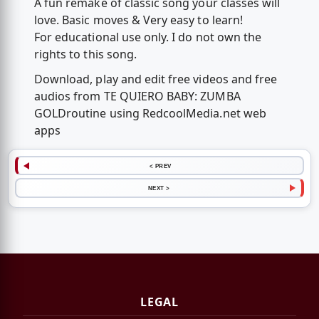
A fun remake of classic song your classes will
love. Basic moves & Very easy to learn!
For educational use only. I do not own the
rights to this song.
Download, play and edit free videos and free
audios from TE QUIERO BABY: ZUMBA
GOLD️routine using RedcoolMedia.net web
apps
< PREV
NEXT >
LEGAL