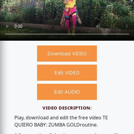
Download VIDEO
Edit VIDEO
Edit AUDIO
VIDEO DESCRIPTION:
Play, download and edit the free video TE
QUIERO BABY: ZUMBA GOLD️routine.