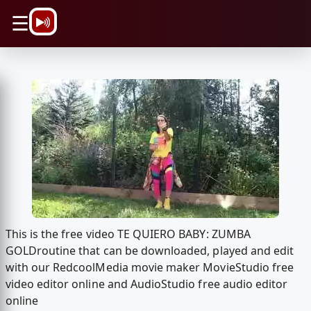
\n
☰
This is the free video TE QUIERO BABY: ZUMBA
GOLD️routine that can be downloaded, played and edit
with our RedcoolMedia movie maker MovieStudio free
video editor online and AudioStudio free audio editor
online