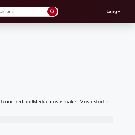
▼
Lang
 with our RedcoolMedia movie maker MovieStudio