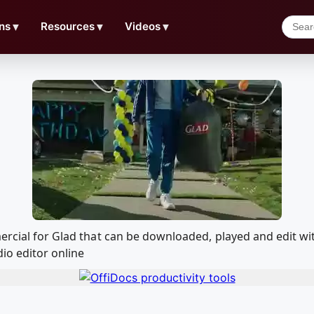
ns
▼
Resources
▼
Videos
▼
mercial for Glad that can be downloaded, played and edit
io editor online