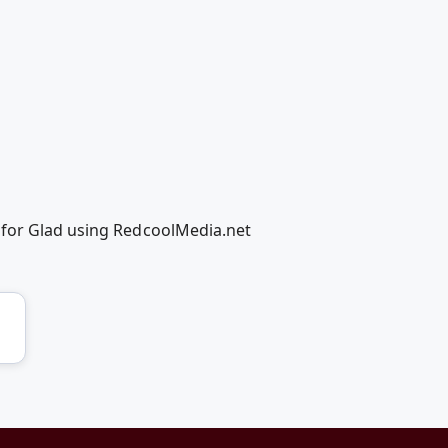
 for Glad using RedcoolMedia.net