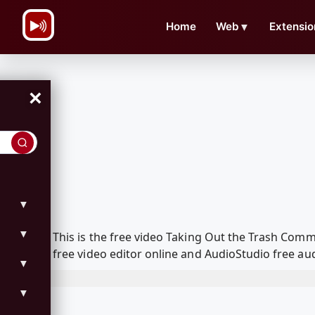
\n
Home
Web
▼
Extensio
×
▼
▼
This is the free video Taking Out the Trash Com
free video editor online and AudioStudio free aud
▼
▼