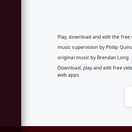
Play, download and edit the free
music supervision by Philip Quin
original music by Brendan Long
Download, play and edit free vi
web apps