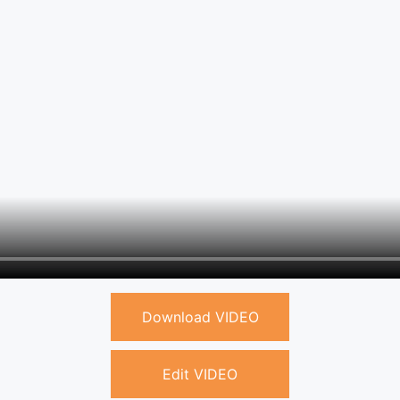
Download VIDEO
Edit VIDEO