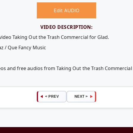
Edit AUDIO
VIDEO DESCRIPTION:
 video Taking Out the Trash Commercial for Glad.
az / Que Fancy Music
deos and free audios from Taking Out the Trash Commercial
< PREV
NEXT >