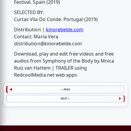
Festival. Spain (2019)
SELECTED BY:
Curtas Vila Do Conde. Portugal (2019)
Distribution |
kinorebelde.com
Contact: María Vera
distribution@kinorebelde.com
Download, play and edit free videos and free
audios from Symphony of the Body by Mnica
Ruiz van Hattem | TRAILER using
RedcoolMedia.net web apps
< PREV
NEXT >