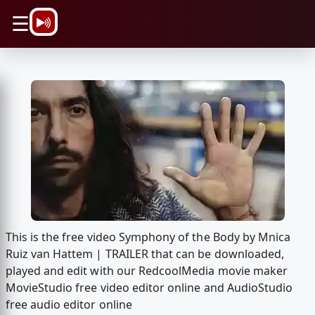
\n
☰
This is the free video Symphony of the Body by Mnica
Ruiz van Hattem | TRAILER that can be downloaded,
played and edit with our RedcoolMedia movie maker
MovieStudio free video editor online and AudioStudio
free audio editor online