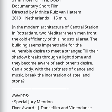
SYMPHONY OF THE BODY
Documentary Short Film
Directed by Mónica Ruiz van Hattem
2019 | Netherlands | 15 min.
In the modern architecture of Central Station
in Rotterdam, two Mediterranean men front
the cold efficiency of this industrial area. The
building seems impenetrable for the
vulnerable desire to meet a stranger. Till their
shadow breaks through a light dome and
they become aware of each other’s desire.
Can a body, with the softness of dance and
music, break the incantation of steel and
stone?
________________________________
AWARDS:
· Special Jury Mention
Fiver Awards | Dancefilm and Videodance