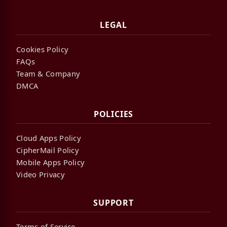
LEGAL
Cookies Policy
FAQs
Team & Company
DMCA
POLICIES
Cloud Apps Policy
CipherMail Policy
Mobile Apps Policy
Video Privacy
SUPPORT
Terms of Service