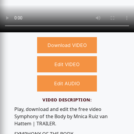
Download VIDEO
Edit VIDEO
Edit AUDIO
VIDEO DESCRIPTION:
Play, download and edit the free video
Symphony of the Body by Mnica Ruiz van
Hattem | TRAILER.