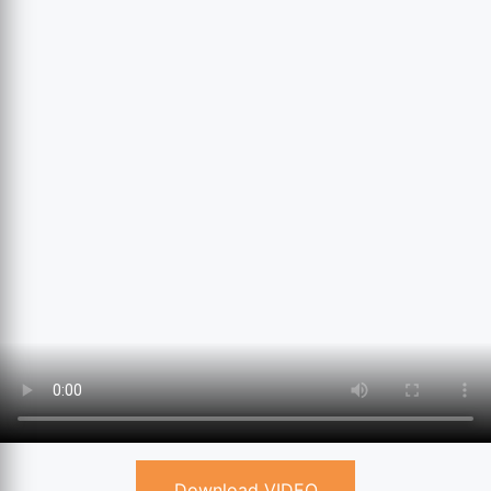
Download VIDEO