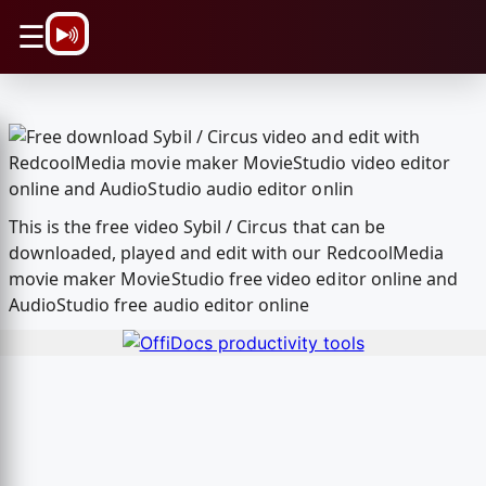
\n
☰
This is the free video Sybil / Circus that can be
downloaded, played and edit with our RedcoolMedia
movie maker MovieStudio free video editor online and
AudioStudio free audio editor online