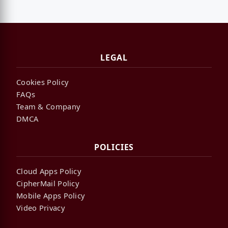
LEGAL
Cookies Policy
FAQs
Team & Company
DMCA
POLICIES
Cloud Apps Policy
CipherMail Policy
Mobile Apps Policy
Video Privacy