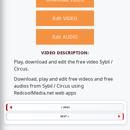
Edit VIDEO
Edit AUDIO
VIDEO DESCRIPTION:
Play, download and edit the free video Sybil /
Circus.
Download, play and edit free videos and free
audios from Sybil / Circus using
RedcoolMedia.net web apps
< PREV
NEXT >