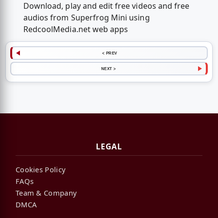
Download, play and edit free videos and free
audios from Superfrog Mini using
RedcoolMedia.net web apps
< PREV
NEXT >
LEGAL
Cookies Policy
FAQs
Team & Company
DMCA