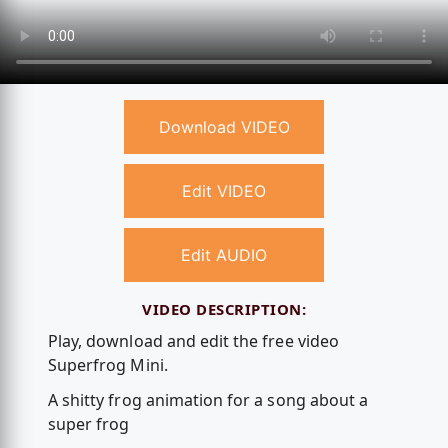
Download VIDEO
Edit VIDEO
Edit AUDIO
VIDEO DESCRIPTION:
Play, download and edit the free video
Superfrog Mini.
A shitty frog animation for a song about a
super frog