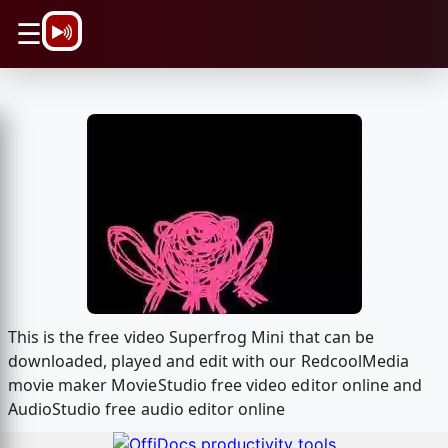
\n
☰
This is the free video Superfrog Mini that can be
downloaded, played and edit with our RedcoolMedia
movie maker MovieStudio free video editor online and
AudioStudio free audio editor online