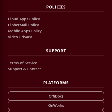
POLICIES
Cloud Apps Policy
CipherMail Policy
Mobile Apps Policy
Video Privacy
SUPPORT
Terms of Service
Support & Contact
PLATFORMS
OffiDocs
OnWorks