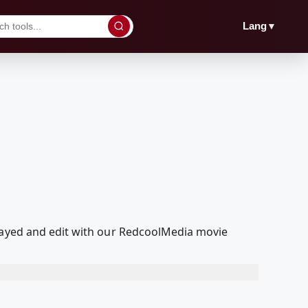
▼
Lang
played and edit with our RedcoolMedia movie