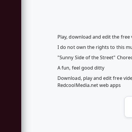
Play, download and edit the free
I do not own the rights to this mu
"Sunny Side of the Street" Chor
A fun, feel good ditty
Download, play and edit free vid
RedcoolMedia.net web apps