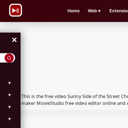
\n
Home
Web
▼
Extensio
×
▼
▼
This is the free video Sunny Side of the Street
maker MovieStudio free video editor online and 
▼
▼