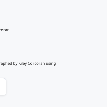
coran.
raphed by Kiley Corcoran using