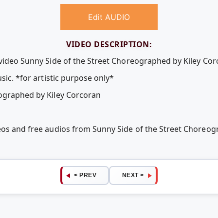
Edit AUDIO
VIDEO DESCRIPTION:
 video Sunny Side of the Street Choreographed by Kiley Cor
sic. *for artistic purpose only*
eographed by Kiley Corcoran
eos and free audios from Sunny Side of the Street Choreog
< PREV
NEXT >