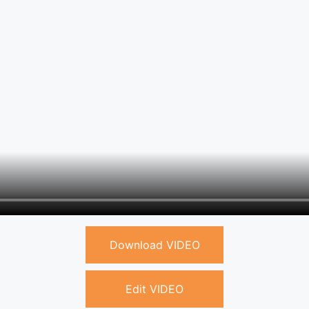
Download VIDEO
Edit VIDEO