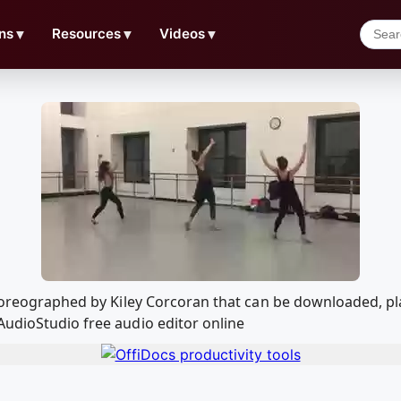
ns
▼
Resources
▼
Videos
▼
 Choreographed by Kiley Corcoran that can be downloaded, 
AudioStudio free audio editor online