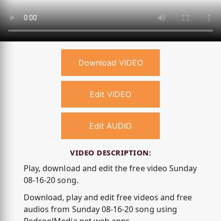
Download VIDEO
Edit VIDEO
Edit AUDIO
VIDEO DESCRIPTION:
Play, download and edit the free video Sunday
08-16-20 song.
Download, play and edit free videos and free
audios from Sunday 08-16-20 song using