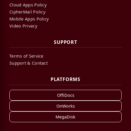
Cloud Apps Policy
CipherMail Policy
Mobile Apps Policy
Video Privacy
SUPPORT
Terms of Service
Support & Contact
PLATFORMS
OffiDocs
OnWorks
MegaDisk