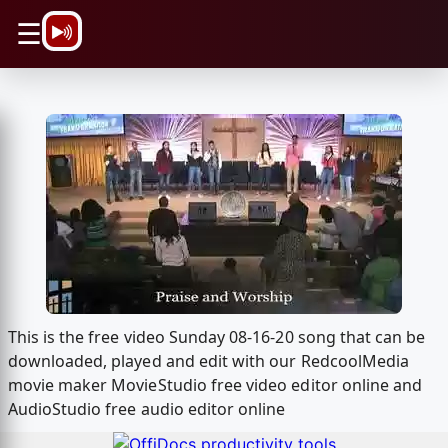
\n
☰
This is the free video Sunday 08-16-20 song that can be
downloaded, played and edit with our RedcoolMedia
movie maker MovieStudio free video editor online and
AudioStudio free audio editor online