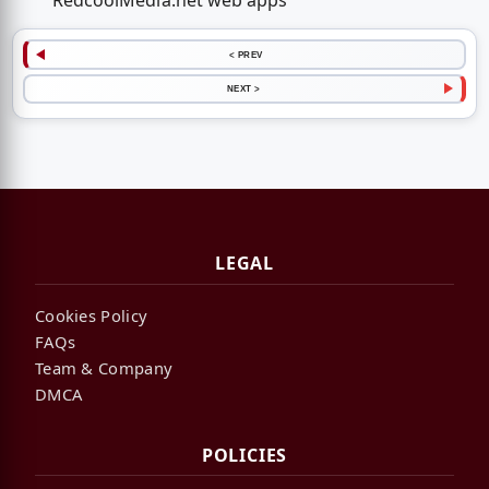
RedcoolMedia.net web apps
< PREV
NEXT >
LEGAL
Cookies Policy
FAQs
Team & Company
DMCA
POLICIES