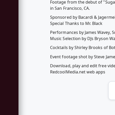
Footage from the debut of "Sugar
in San Francisco, CA.
Sponsored by Bacardi & Jagermei
Special Thanks to Mr. Black
Performances by James Wavey, Sm
Music Selection by DJs Bryson Wal
Cocktails by Shirley Brooks of Bo
Event footage shot by Steve Jame
Download, play and edit free vid
RedcoolMedia.net web apps