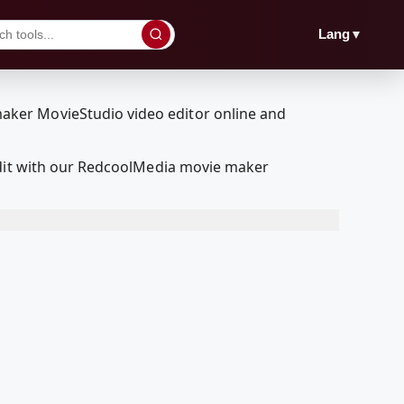
▼
Lang
edit with our RedcoolMedia movie maker