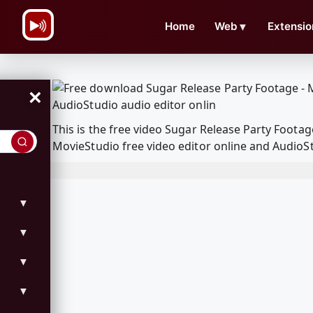
\n
Home
Web
▼
Extensio
×
This is the free video Sugar Release Party Foot
MovieStudio free video editor online and AudioSt
▼
▼
▼
▼