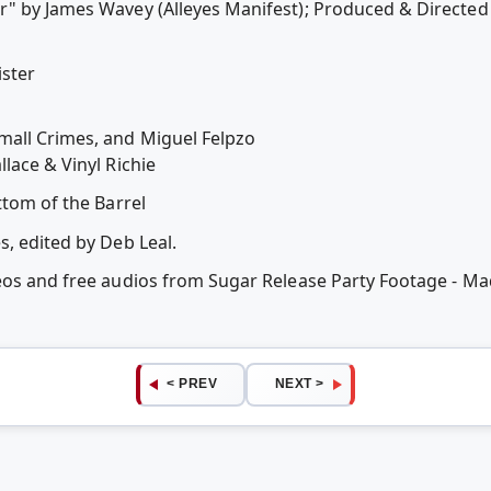
" by James Wavey (Alleyes Manifest); Produced & Directed
ster
all Crimes, and Miguel Felpzo
lace & Vinyl Richie
ttom of the Barrel
s, edited by Deb Leal.
eos and free audios from Sugar Release Party Footage - Ma
< PREV
NEXT >