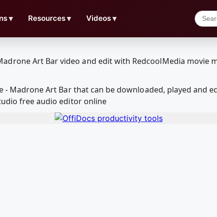
ns
▼
Resources
▼
Videos
▼
age - Madrone Art Bar that can be downloaded, played and 
udio free audio editor online