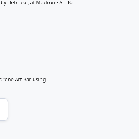
 by Deb Leal, at Madrone Art Bar
drone Art Bar using