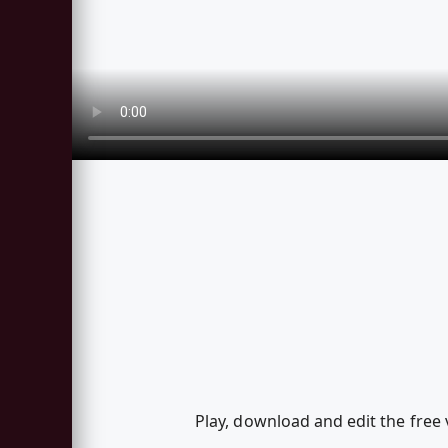
Play, download and edit the free