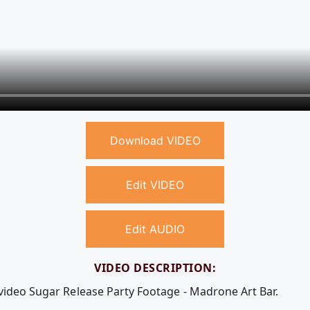
Download VIDEO
Edit VIDEO
Edit AUDIO
VIDEO DESCRIPTION:
 video Sugar Release Party Footage - Madrone Art Bar.