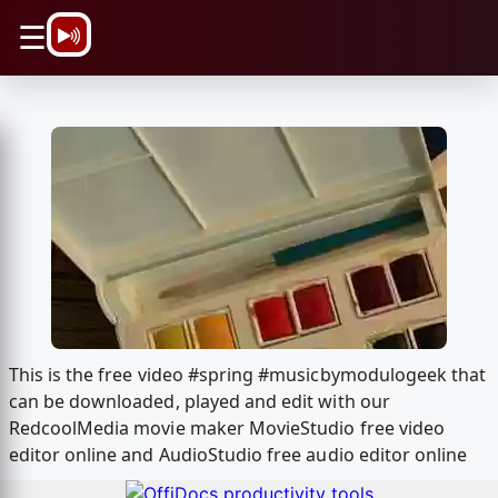
\n
☰
This is the free video #spring #musicbymodulogeek that
can be downloaded, played and edit with our
RedcoolMedia movie maker MovieStudio free video
editor online and AudioStudio free audio editor online