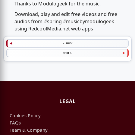
Thanks to Modulogeek for the music!
Download, play and edit free videos and free
audios from #spring #musicbymodulogeek
using RedcoolMedia.net web apps
< PREV
NEXT >
LEGAL
Cookies Policy
FAQs
Team & Company