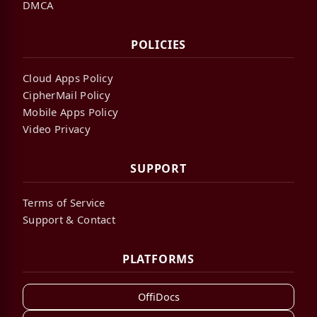
DMCA
POLICIES
Cloud Apps Policy
CipherMail Policy
Mobile Apps Policy
Video Privacy
SUPPORT
Terms of Service
Support & Contact
PLATFORMS
OffiDocs