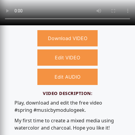
Download VIDEO
Edit VIDEO
Edit AUDIO
VIDEO DESCRIPTION:
Play, download and edit the free video
#spring #musicbymodulogeek.
My first time to create a mixed media using
watercolor and charcoal. Hope you like it!