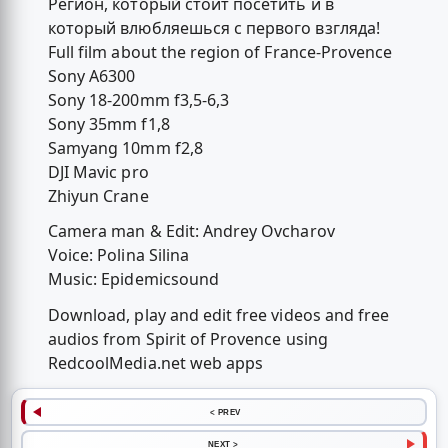
Регион, который стоит посетить и в
который влюбляешься с первого взгляда!
Full film about the region of France-Provence
Sony A6300
Sony 18-200mm f3,5-6,3
Sony 35mm f1,8
Samyang 10mm f2,8
DJI Mavic pro
Zhiyun Crane
Camera man & Edit: Andrey Ovcharov
Voice: Polina Silina
Music: Epidemicsound
Download, play and edit free videos and free
audios from Spirit of Provence using
RedcoolMedia.net web apps
< PREV
NEXT >