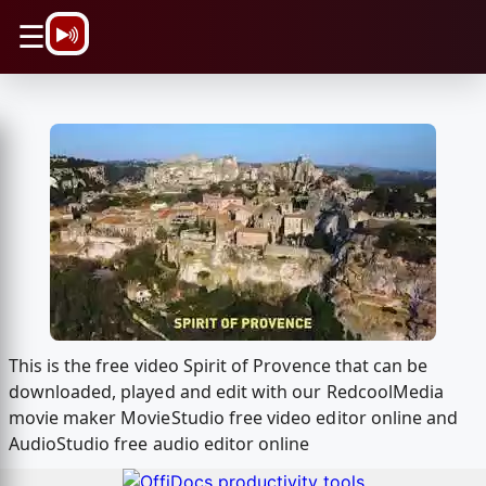
\n
☰
This is the free video Spirit of Provence that can be
downloaded, played and edit with our RedcoolMedia
movie maker MovieStudio free video editor online and
AudioStudio free audio editor online