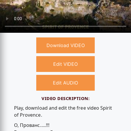
Download VIDEO
Edit VIDEO
Edit AUDIO
VIDEO DESCRIPTION:
Play, download and edit the free video Spirit
of Provence.
О, Прованс.....!!!