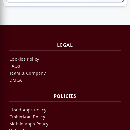
LEGAL
Cookies Policy
FAQs
Team & Company
DMCA
POLICIES
Cloud Apps Policy
CipherMail Policy
Mobile Apps Policy