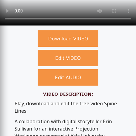
Download VIDEO
Edit VIDEO
Edit AUDIO
VIDEO DESCRIPTION:
Play, download and edit the free video Spine
Lines.
A collaboration with digital storyteller Erin
Sullivan for an interactive Projection