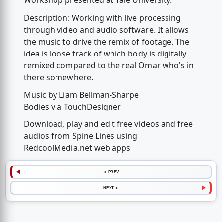
Workshop presented at Yale University.
Description: Working with live processing
through video and audio software. It allows
the music to drive the remix of footage. The
idea is loose track of which body is digitally
remixed compared to the real Omar who's in
there somewhere.
Music by Liam Bellman-Sharpe
Bodies via TouchDesigner
Download, play and edit free videos and free
audios from Spine Lines using
RedcoolMedia.net web apps
< PREV
NEXT >