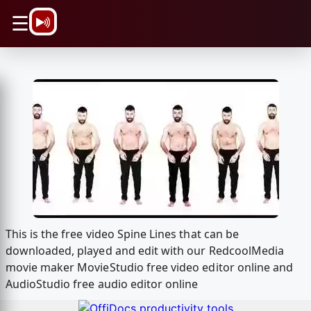
\n
☰
This is the free video Spine Lines that can be
downloaded, played and edit with our RedcoolMedia
movie maker MovieStudio free video editor online and
AudioStudio free audio editor online