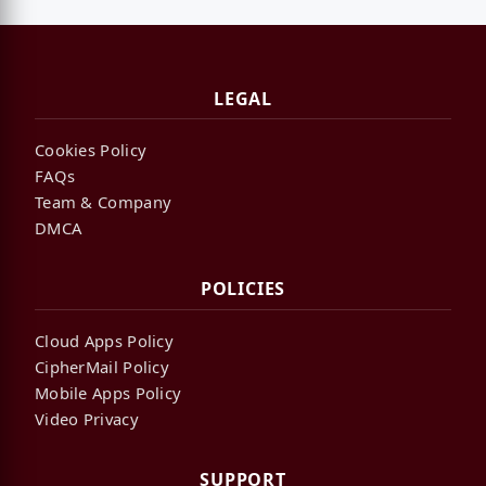
LEGAL
Cookies Policy
FAQs
Team & Company
DMCA
POLICIES
Cloud Apps Policy
CipherMail Policy
Mobile Apps Policy
Video Privacy
SUPPORT