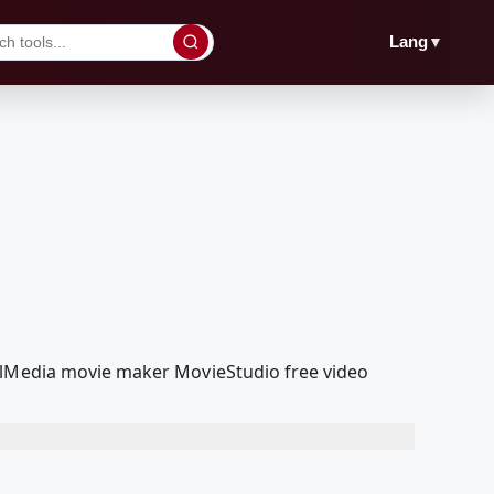
▼
Lang
oolMedia movie maker MovieStudio free video