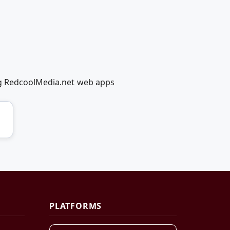
ng RedcoolMedia.net web apps
PLATFORMS