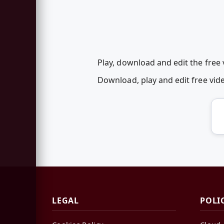
Play, download and edit the free
Download, play and edit free vi
LEGAL
POLI