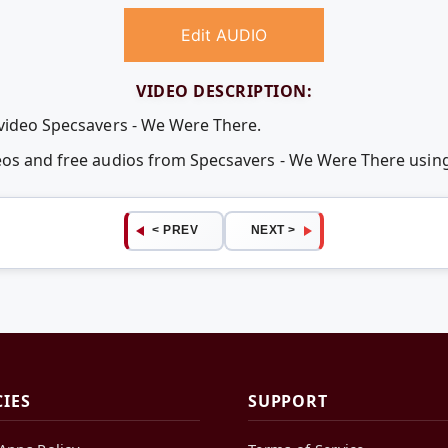
Edit AUDIO
VIDEO DESCRIPTION:
 video Specsavers - We Were There.
deos and free audios from Specsavers - We Were There usi
< PREV
NEXT >
CIES
SUPPORT