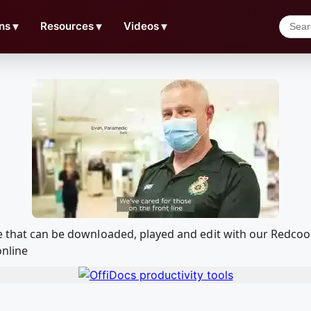
ns
▼
Resources
▼
Videos
▼
re that can be downloaded, played and edit with our Redc
online