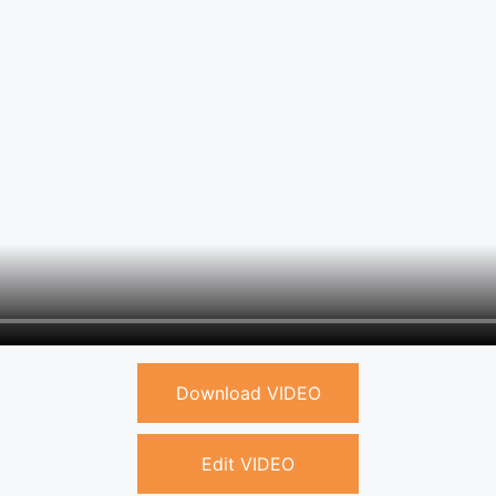
Download VIDEO
Edit VIDEO