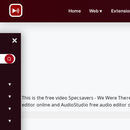
\n
Home
Web
▼
Extensio
×
▼
▼
This is the free video Specsavers - We Were The
editor online and AudioStudio free audio editor 
▼
▼