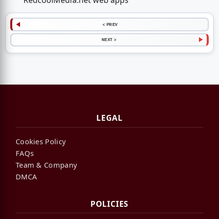
RedcoolMedia.net web apps
< PREV
NEXT >
LEGAL
Cookies Policy
FAQs
Team & Company
DMCA
POLICIES