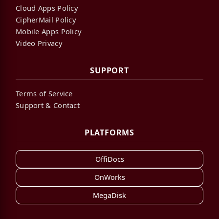
Cloud Apps Policy
CipherMail Policy
Mobile Apps Policy
Video Privacy
SUPPORT
Terms of Service
Support & Contact
PLATFORMS
OffiDocs
OnWorks
MegaDisk