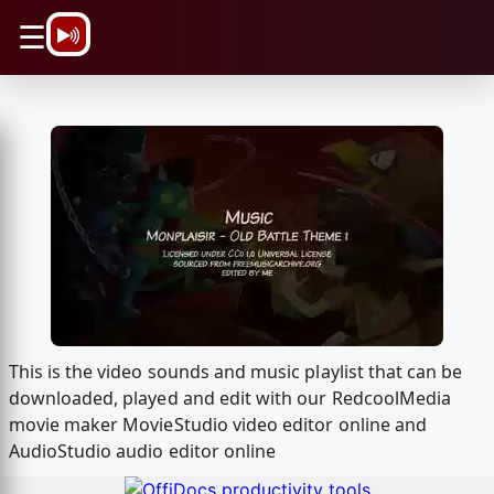
\n
☰
This is the video sounds and music playlist that can be
downloaded, played and edit with our RedcoolMedia
movie maker MovieStudio video editor online and
AudioStudio audio editor online