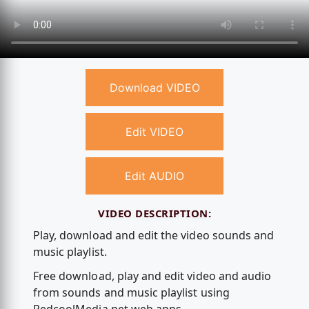
Download VIDEO
Edit VIDEO
Edit AUDIO
VIDEO DESCRIPTION:
Play, download and edit the video sounds and
music playlist.
Free download, play and edit video and audio
from sounds and music playlist using