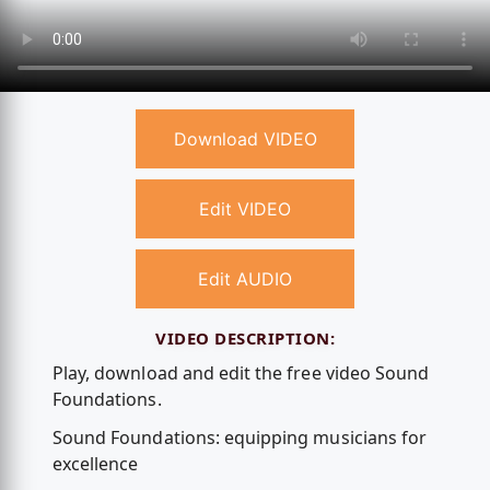
Download VIDEO
Edit VIDEO
Edit AUDIO
VIDEO DESCRIPTION:
Play, download and edit the free video Sound
Foundations.
Sound Foundations: equipping musicians for
excellence