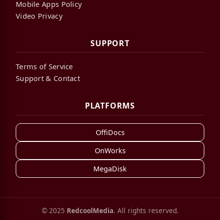
Mobile Apps Policy
Video Privacy
SUPPORT
Terms of Service
Support & Contact
PLATFORMS
OffiDocs
OnWorks
MegaDisk
© 2025
RedcoolMedia
. All rights reserved.