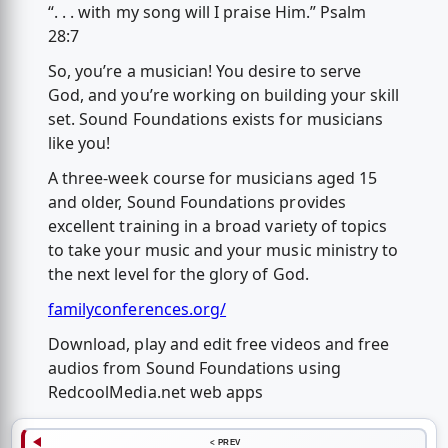
“. . . with my song will I praise Him.” Psalm
28:7
So, you’re a musician! You desire to serve
God, and you’re working on building your skill
set. Sound Foundations exists for musicians
like you!
A three-week course for musicians aged 15
and older, Sound Foundations provides
excellent training in a broad variety of topics
to take your music and your music ministry to
the next level for the glory of God.
familyconferences.org/
Download, play and edit free videos and free
audios from Sound Foundations using
RedcoolMedia.net web apps
< PREV