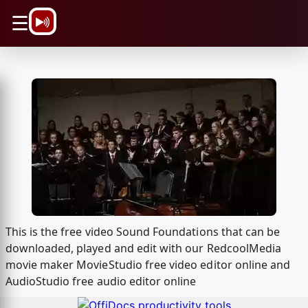
\n
☰
This is the free video Sound Foundations that can be
downloaded, played and edit with our RedcoolMedia
movie maker MovieStudio free video editor online and
AudioStudio free audio editor online