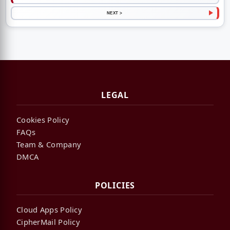
NEXT >
LEGAL
Cookies Policy
FAQs
Team & Company
DMCA
POLICIES
Cloud Apps Policy
CipherMail Policy