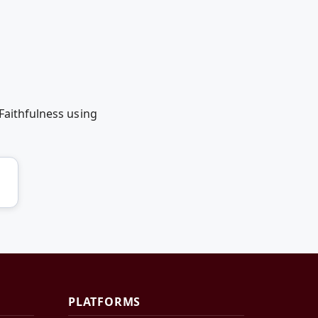
Faithfulness using
PLATFORMS