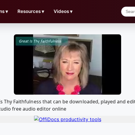
ns
▼
Resources
▼
Videos
▼
at Is Thy Faithfulness that can be downloaded, played and 
udio free audio editor online