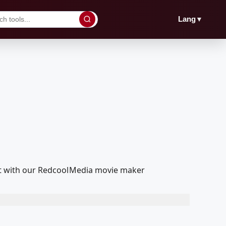
▼
Lang
edit with our RedcoolMedia movie maker