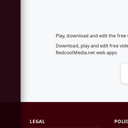
Play, download and edit the free 
Download, play and edit free vide
RedcoolMedia.net web apps
LEGAL
POLI