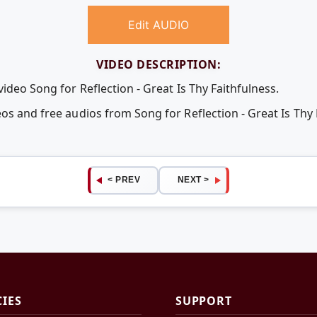
Edit AUDIO
VIDEO DESCRIPTION:
video Song for Reflection - Great Is Thy Faithfulness.
os and free audios from Song for Reflection - Great Is Thy 
< PREV
NEXT >
CIES
SUPPORT