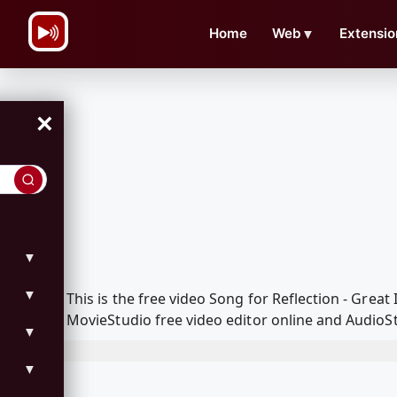
\n
Home
Web
▼
Extensio
×
▼
▼
This is the free video Song for Reflection - Gre
MovieStudio free video editor online and AudioSt
▼
▼