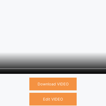
Download VIDEO
Edit VIDEO