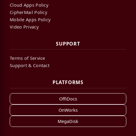
Cloud Apps Policy
CipherMail Policy
Mobile Apps Policy
Video Privacy
SUPPORT
Terms of Service
Support & Contact
PLATFORMS
OffiDocs
OnWorks
MegaDisk