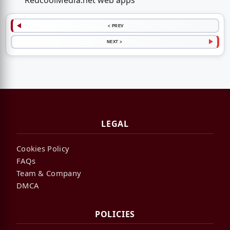
RedcoolMedia.net web apps
< PREV
NEXT >
LEGAL
Cookies Policy
FAQs
Team & Company
DMCA
POLICIES