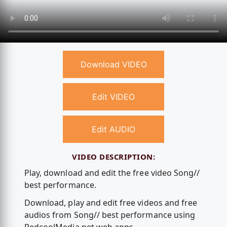
Download VIDEO
Edit VIDEO
Edit AUDIO
VIDEO DESCRIPTION:
Play, download and edit the free video Song//
best performance.
Download, play and edit free videos and free
audios from Song// best performance using