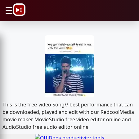
\n
☰
This is the free video Song// best performance that can
be downloaded, played and edit with our RedcoolMedia
movie maker MovieStudio free video editor online and
AudioStudio free audio editor online