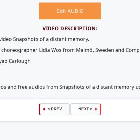
Edit AUDIO
VIDEO DESCRIPTION:
 video Snapshots of a distant memory.
en choreographer Lidia Wos from Malmö, Sweden and Comp
yab Carlough
deos and free audios from Snapshots of a distant memory 
< PREV
NEXT >