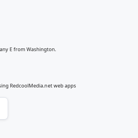
any E from Washington.
using RedcoolMedia.net web apps