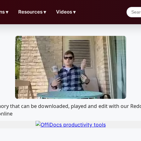
ns
▼
Resources
▼
Videos
▼
emory that can be downloaded, played and edit with our R
online