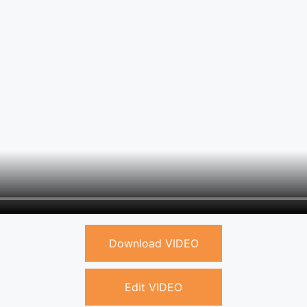
Download VIDEO
Edit VIDEO