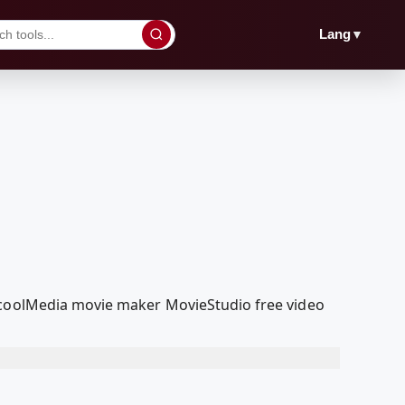
▼
Lang
edcoolMedia movie maker MovieStudio free video