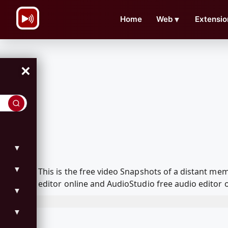
\n
Home
Web
▼
Extensio
×
▼
▼
This is the free video Snapshots of a distant m
editor online and AudioStudio free audio editor 
▼
▼