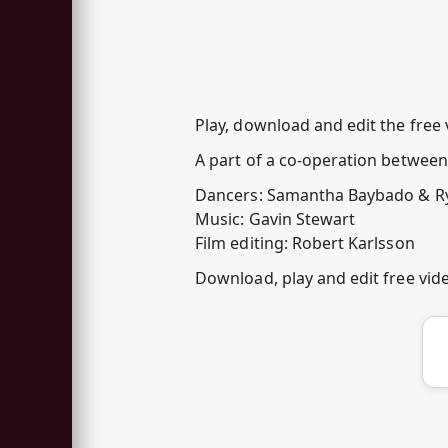
Play, download and edit the free
A part of a co-operation betwe
Dancers: Samantha Baybado & R
Music: Gavin Stewart
Film editing: Robert Karlsson
Download, play and edit free vi