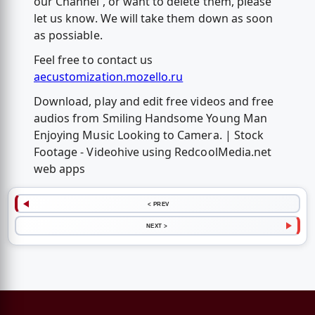
our Channel , or want to delete them, please
let us know. We will take them down as soon
as possiable.
Feel free to contact us
aecustomization.mozello.ru
Download, play and edit free videos and free
audios from Smiling Handsome Young Man
Enjoying Music Looking to Camera. | Stock
Footage - Videohive using RedcoolMedia.net
web apps
< PREV
NEXT >