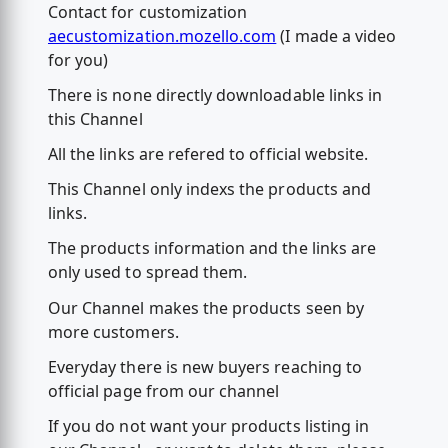
Contact for customization
aecustomization.mozello.com
(I made a video
for you)
There is none directly downloadable links in
this Channel
All the links are refered to official website.
This Channel only indexs the products and
links.
The products information and the links are
only used to spread them.
Our Channel makes the products seen by
more customers.
Everyday there is new buyers reaching to
official page from our channel
If you do not want your products listing in