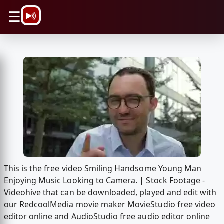
\n
☰
This is the free video Smiling Handsome Young Man
Enjoying Music Looking to Camera. | Stock Footage -
Videohive that can be downloaded, played and edit with
our RedcoolMedia movie maker MovieStudio free video
editor online and AudioStudio free audio editor online