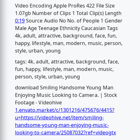
Video Encoding Apple ProRes 422 File Size
1.07gb Number of Clips 1 Total Clip(s) Length
0:19
Source Audio No No. of People 1 Gender
Male Age Teenage Ethnicity Caucasian Tags
4k, adult, attractive, background, face, fun,
happy, lifestyle, man, modern, music, person,
style, urban, young
tags: 4k, adult, attractive, background, face,
fun, happy, lifestyle, man, modern, music,
person, style, urban, young
download Smiling Handsome Young Man
Enjoying Music Looking to Camera. | Stock
Footage - Videohive
1.envato.market/c/1301216/475676/4415?
u=https://videohive.net/item/smiling-
handsome-young-man-enjoying-music-
looking-to-camera/25087032?ref=videogtx