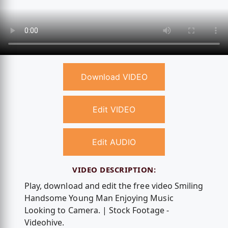
Download VIDEO
Edit VIDEO
Edit AUDIO
VIDEO DESCRIPTION:
Play, download and edit the free video Smiling
Handsome Young Man Enjoying Music
Looking to Camera. | Stock Footage -
Videohive.