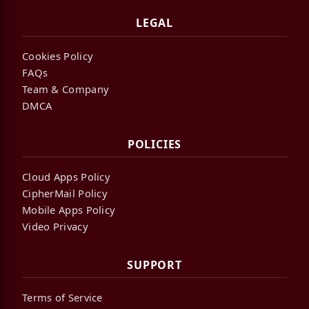
LEGAL
Cookies Policy
FAQs
Team & Company
DMCA
POLICIES
Cloud Apps Policy
CipherMail Policy
Mobile Apps Policy
Video Privacy
SUPPORT
Terms of Service