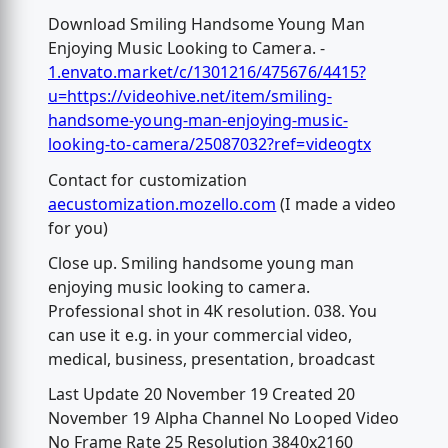
Download Smiling Handsome Young Man
Enjoying Music Looking to Camera. -
1.envato.market/c/1301216/475676/4415?
u=https://videohive.net/item/smiling-
handsome-young-man-enjoying-music-
looking-to-camera/25087032?ref=videogtx
Contact for customization
aecustomization.mozello.com
(I made a video
for you)
Close up. Smiling handsome young man
enjoying music looking to camera.
Professional shot in 4K resolution. 038. You
can use it e.g. in your commercial video,
medical, business, presentation, broadcast
Last Update 20 November 19 Created 20
November 19 Alpha Channel No Looped Video
No Frame Rate 25 Resolution 3840x2160