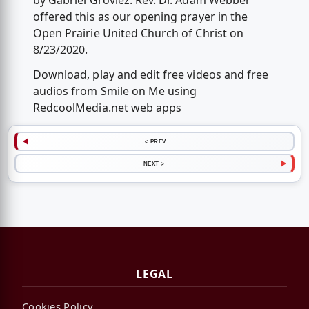
by Gabriel Grovlez. Rev. Dr. Adam Webber
offered this as our opening prayer in the
Open Prairie United Church of Christ on
8/23/2020.
Download, play and edit free videos and free
audios from Smile on Me using
RedcoolMedia.net web apps
< PREV
NEXT >
LEGAL
Cookies Policy