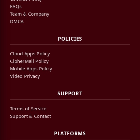
FAQs
Team & Company
DMCA
POLICIES
Cloud Apps Policy
CipherMail Policy
Mobile Apps Policy
Video Privacy
SUPPORT
Terms of Service
Support & Contact
PLATFORMS