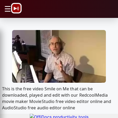
\n
☰
This is the free video Smile on Me that can be
downloaded, played and edit with our RedcoolMedia
movie maker MovieStudio free video editor online and
AudioStudio free audio editor online