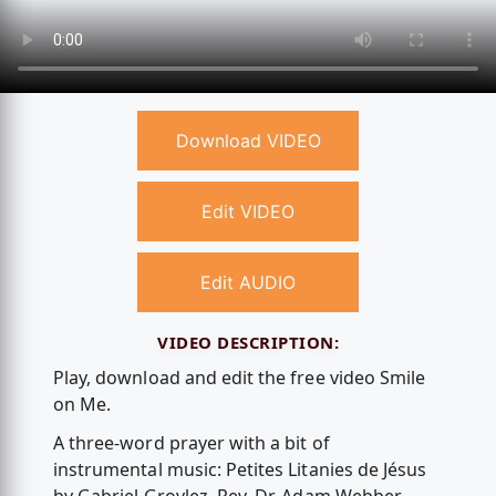
Download VIDEO
Edit VIDEO
Edit AUDIO
VIDEO DESCRIPTION:
Play, download and edit the free video Smile
on Me.
A three-word prayer with a bit of
instrumental music: Petites Litanies de Jésus