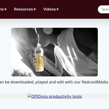
ns
▼
Resources
▼
Videos
▼
 can be downloaded, played and edit with our RedcoolMedia