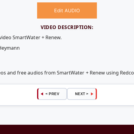
Edit AUDIO
VIDEO DESCRIPTION:
e video SmartWater + Renew.
 Heymann
deos and free audios from SmartWater + Renew using Redc
< PREV
NEXT >