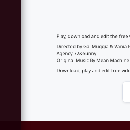
Play, download and edit the fre
Directed by Gal Muggia & Vania
Agency 72&Sunny
Original Music By Mean Machine
Download, play and edit free vi