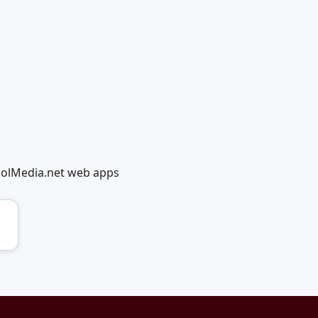
oolMedia.net web apps