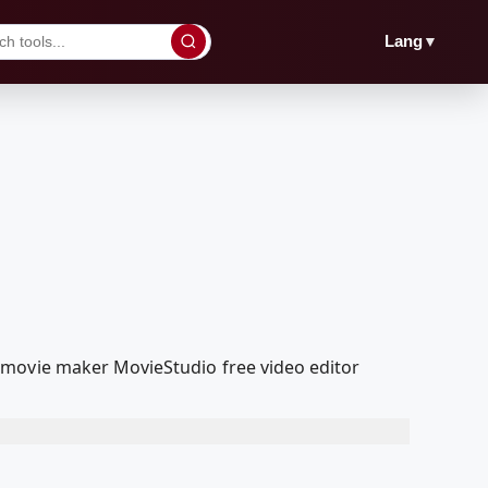
▼
Lang
 movie maker MovieStudio free video editor