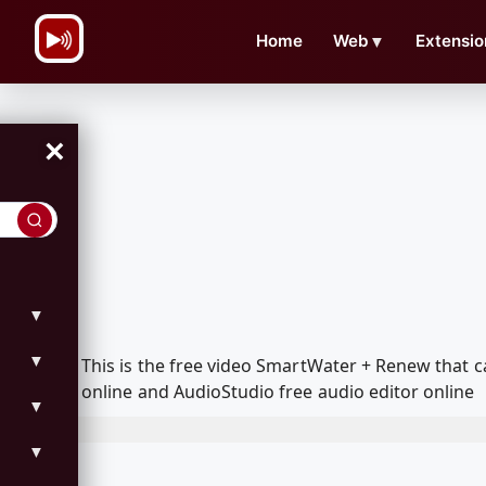
\n
Home
Web
▼
Extensio
×
▼
▼
This is the free video SmartWater + Renew that
online and AudioStudio free audio editor online
▼
▼