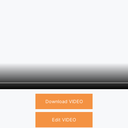
Download VIDEO
Edit VIDEO