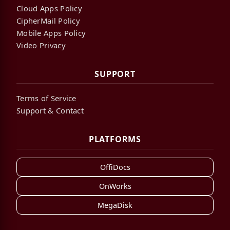
Cloud Apps Policy
CipherMail Policy
Mobile Apps Policy
Video Privacy
SUPPORT
Terms of Service
Support & Contact
PLATFORMS
OffiDocs
OnWorks
MegaDisk