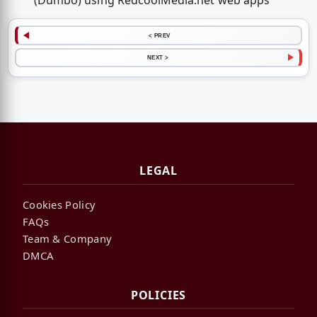
(Dumbo) using RedcoolMedia.net web apps
< PREV
NEXT >
LEGAL
Cookies Policy
FAQs
Team & Company
DMCA
POLICIES