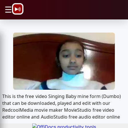
\n
☰
This is the free video Singing Baby mine form (Dumbo)
that can be downloaded, played and edit with our
RedcoolMedia movie maker MovieStudio free video
editor online and AudioStudio free audio editor online