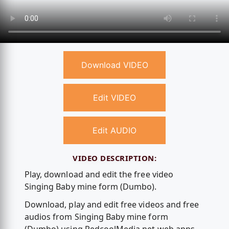
Download VIDEO
Edit VIDEO
Edit AUDIO
VIDEO DESCRIPTION:
Play, download and edit the free video
Singing Baby mine form (Dumbo).
Download, play and edit free videos and free
audios from Singing Baby mine form