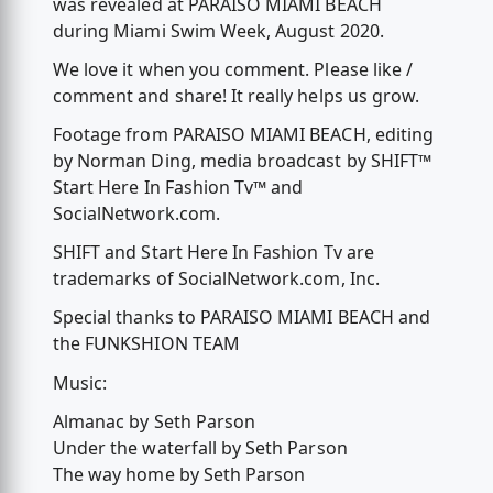
was revealed at PARAISO MIAMI BEACH
during Miami Swim Week, August 2020.
We love it when you comment. Please like /
comment and share! It really helps us grow.
Footage from PARAISO MIAMI BEACH, editing
by Norman Ding, media broadcast by SHIFT™
Start Here In Fashion Tv™ and
SocialNetwork.com.
SHIFT and Start Here In Fashion Tv are
trademarks of SocialNetwork.com, Inc.
Special thanks to PARAISO MIAMI BEACH and
the FUNKSHION TEAM
Music:
Almanac by Seth Parson
Under the waterfall by Seth Parson
The way home by Seth Parson