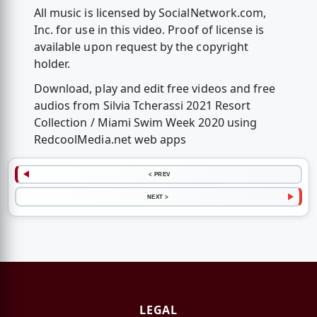
All music is licensed by SocialNetwork.com,
Inc. for use in this video. Proof of license is
available upon request by the copyright
holder.
Download, play and edit free videos and free
audios from Silvia Tcherassi 2021 Resort
Collection / Miami Swim Week 2020 using
RedcoolMedia.net web apps
< PREV
NEXT >
LEGAL