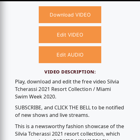
Download VIDEO
Edit VIDEO
Edit AUDIO
VIDEO DESCRIPTION:
Play, download and edit the free video Silvia
Tcherassi 2021 Resort Collection / Miami
Swim Week 2020.
SUBSCRIBE, and CLICK THE BELL to be notified
of new shows and live streams.
This is a newsworthy fashion showcase of the
Silvia Tcherassi 2021 resort collection, which