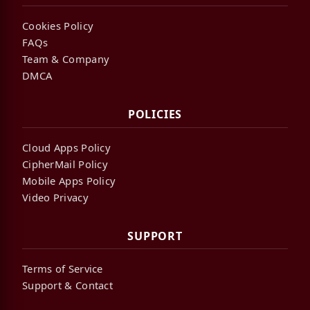
Cookies Policy
FAQs
Team & Company
DMCA
POLICIES
Cloud Apps Policy
CipherMail Policy
Mobile Apps Policy
Video Privacy
SUPPORT
Terms of Service
Support & Contact