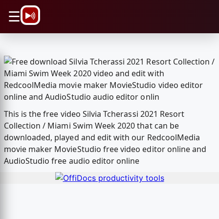
\n
☰
This is the free video Silvia Tcherassi 2021 Resort
Collection / Miami Swim Week 2020 that can be
downloaded, played and edit with our RedcoolMedia
movie maker MovieStudio free video editor online and
AudioStudio free audio editor online