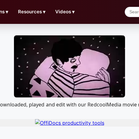
ns
▼
Resources
▼
Videos
▼
 downloaded, played and edit with our RedcoolMedia movie 