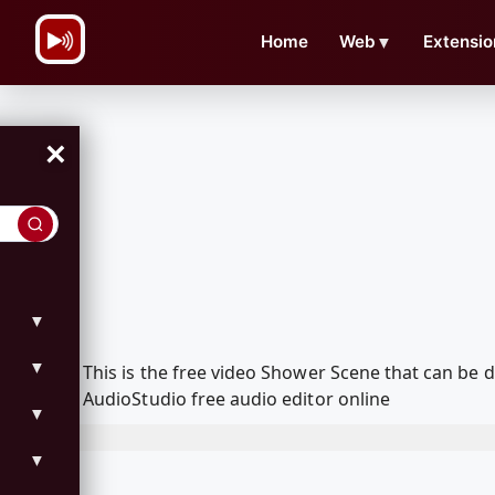
\n
Home
Web
▼
Extensio
×
▼
▼
This is the free video Shower Scene that can be
AudioStudio free audio editor online
▼
▼