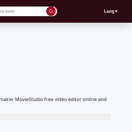
▼
Lang
maker MovieStudio free video editor online and