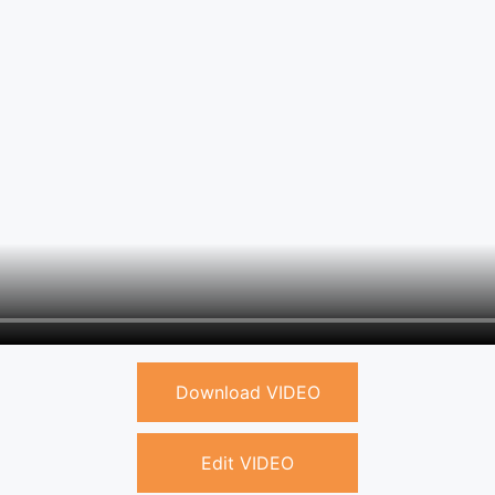
Download VIDEO
Edit VIDEO