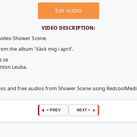
Edit AUDIO
VIDEO DESCRIPTION:
 video Shower Scene.
om the album 'Väck mig i april'.
z.se
Anton Leuba.
deos and free audios from Shower Scene using RedcoolMed
< PREV
NEXT >