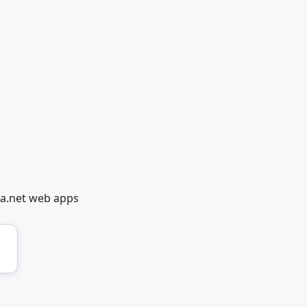
ia.net web apps