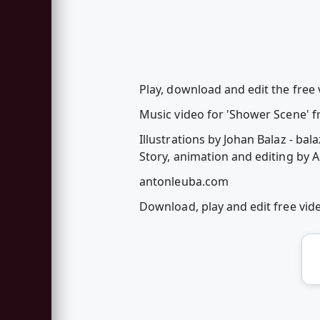
Play, download and edit the free
Music video for 'Shower Scene' fr
Illustrations by Johan Balaz - bala
Story, animation and editing by 
antonleuba.com
Download, play and edit free vi