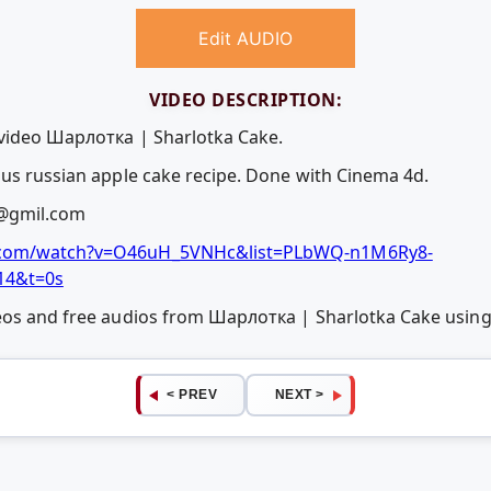
Edit AUDIO
VIDEO DESCRIPTION:
 video Шарлотка | Sharlotka Cake.
ous russian apple cake recipe. Done with Cinema 4d.
@gmil.com
com/watch?v=O46uH_5VNHc&list=PLbWQ-n1M6Ry8-
14&t=0s
deos and free audios from Шарлотка | Sharlotka Cake usi
< PREV
NEXT >