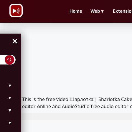
\n
Home
Web
▼
Extensio
×
▼
▼
This is the free video Шарлотка | Sharlotka Ca
editor online and AudioStudio free audio editor 
▼
▼