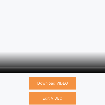
Download VIDEO
Edit VIDEO