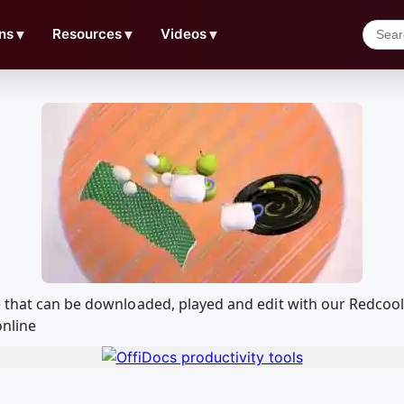
ns
▼
Resources
▼
Videos
▼
ke that can be downloaded, played and edit with our Redco
online