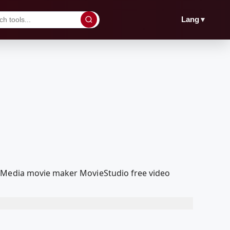
▼
Lang
olMedia movie maker MovieStudio free video