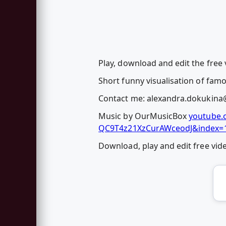
Play, download and edit the free
Short funny visualisation of fam
Contact me:
alexandra.dokukina
Music by OurMusicBox
youtube.
QC9T4z21XzCurAWceodJ&index=
Download, play and edit free vi