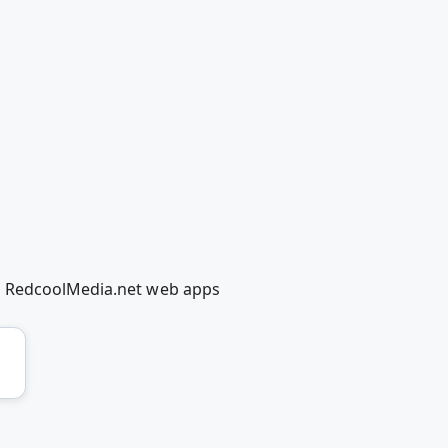
ng RedcoolMedia.net web apps