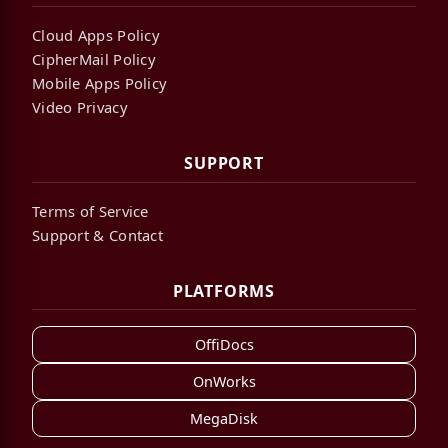
Cloud Apps Policy
CipherMail Policy
Mobile Apps Policy
Video Privacy
SUPPORT
Terms of Service
Support & Contact
PLATFORMS
OffiDocs
OnWorks
MegaDisk