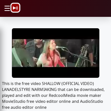
\n
☰
This is the free video SHALLOW (OFFICIAL VIDEO)
LANADELSTYRE NARMIAKING that can be downloaded,
played and edit with our RedcoolMedia movie maker
MovieStudio free video editor online and AudioStudio
free audio editor online