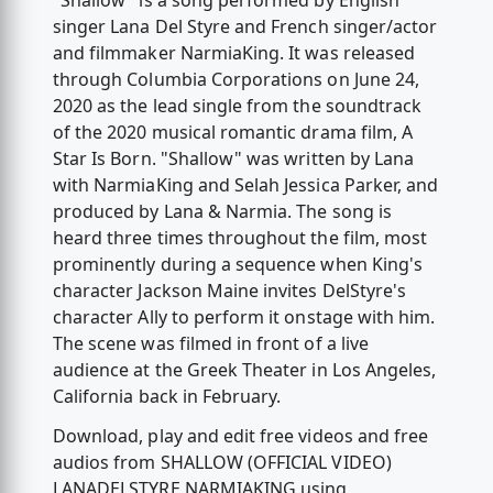
"Shallow" is a song performed by English
singer Lana Del Styre and French singer/actor
and filmmaker NarmiaKing. It was released
through Columbia Corporations on June 24,
2020 as the lead single from the soundtrack
of the 2020 musical romantic drama film, A
Star Is Born. "Shallow" was written by Lana
with NarmiaKing and Selah Jessica Parker, and
produced by Lana & Narmia. The song is
heard three times throughout the film, most
prominently during a sequence when King's
character Jackson Maine invites DelStyre's
character Ally to perform it onstage with him.
The scene was filmed in front of a live
audience at the Greek Theater in Los Angeles,
California back in February.
Download, play and edit free videos and free
audios from SHALLOW (OFFICIAL VIDEO)
LANADELSTYRE NARMIAKING using