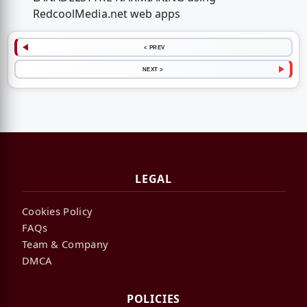
RedcoolMedia.net web apps
< PREV
NEXT >
LEGAL
Cookies Policy
FAQs
Team & Company
DMCA
POLICIES