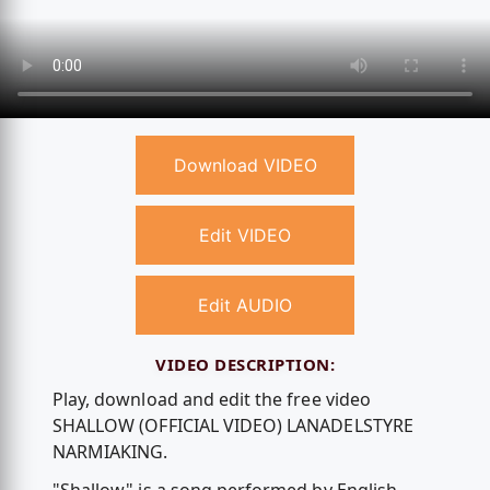
Download VIDEO
Edit VIDEO
Edit AUDIO
VIDEO DESCRIPTION:
Play, download and edit the free video
SHALLOW (OFFICIAL VIDEO) LANADELSTYRE
NARMIAKING.