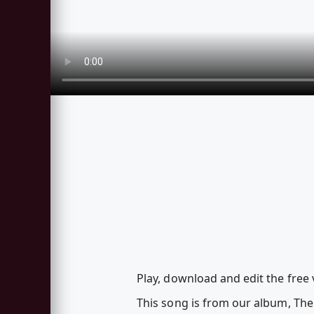
Play, download and edit the free 
This song is from our album, Th