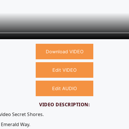
Download VIDEO
Edit VIDEO
Edit AUDIO
VIDEO DESCRIPTION:
video Secret Shores.
e Emerald Way.