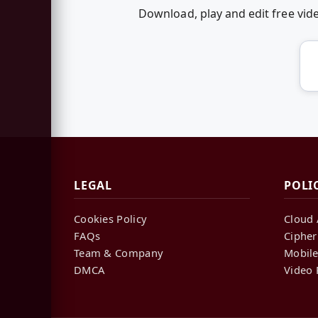
Download, play and edit free vi
LEGAL
POLI
Cookies Policy
Cloud 
FAQs
Cipher
Team & Company
Mobile
DMCA
Video 