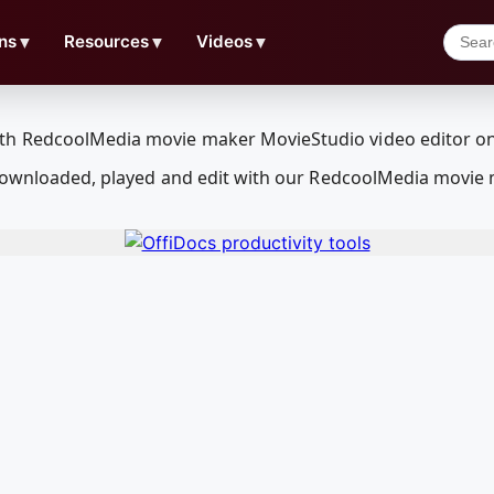
ns
▼
Resources
▼
Videos
▼
e downloaded, played and edit with our RedcoolMedia movie