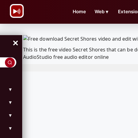
\n
Home
Web
▼
Extensio
×
This is the free video Secret Shores that can b
AudioStudio free audio editor online
▼
▼
▼
▼