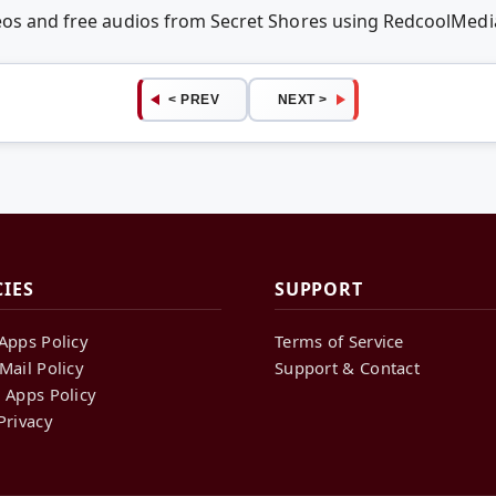
deos and free audios from Secret Shores using RedcoolMed
< PREV
NEXT >
CIES
SUPPORT
Apps Policy
Terms of Service
Mail Policy
Support & Contact
 Apps Policy
Privacy