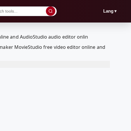
▼
Lang
 maker MovieStudio free video editor online and