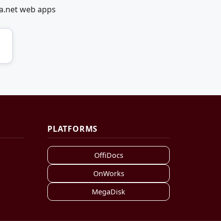
ia.net web apps
PLATFORMS
OffiDocs
OnWorks
MegaDisk