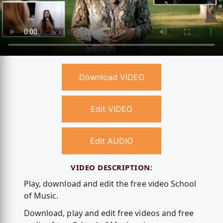
Download VIDEO
Edit VIDEO
Edit AUDIO
VIDEO DESCRIPTION:
Play, download and edit the free video School
of Music.
Download, play and edit free videos and free