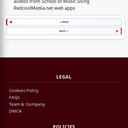
audios from School of Music using
RedcoolMedia.net web apps
< PREV
NEXT >
LEGAL
Cookies Policy
FAQs
Team & Company
DMCA
POLICIES