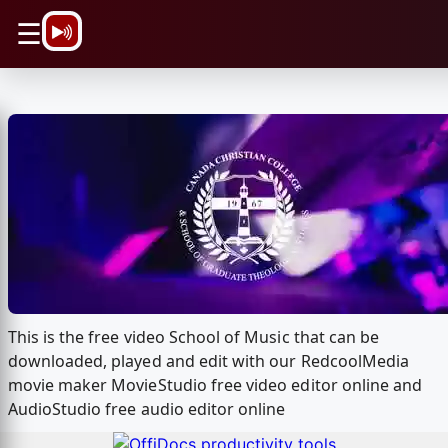
\n
☰
This is the free video School of Music that can be
downloaded, played and edit with our RedcoolMedia
movie maker MovieStudio free video editor online and
AudioStudio free audio editor online