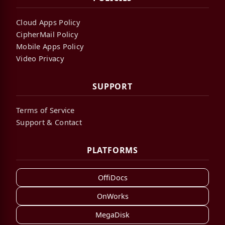
Cloud Apps Policy
CipherMail Policy
Mobile Apps Policy
Video Privacy
SUPPORT
Terms of Service
Support & Contact
PLATFORMS
OffiDocs
OnWorks
MegaDisk