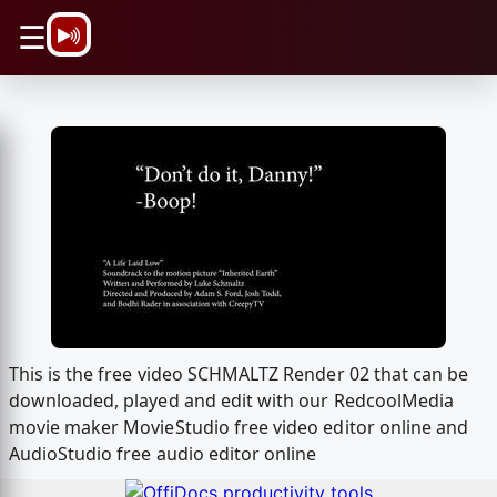
\n
☰
This is the free video SCHMALTZ Render 02 that can be
downloaded, played and edit with our RedcoolMedia
movie maker MovieStudio free video editor online and
AudioStudio free audio editor online