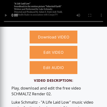
Download VIDEO
Edit VIDEO
Edit AUDIO
VIDEO DESCRIPTION:
Play, download and edit the free video
SCHMALTZ Render 02.
Luke Schmaltz - "A Life Laid Low" music video