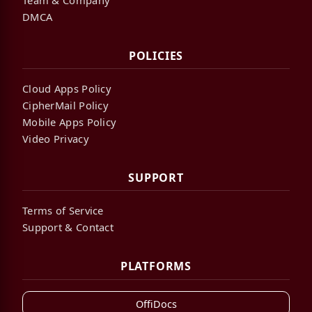
DMCA
POLICIES
Cloud Apps Policy
CipherMail Policy
Mobile Apps Policy
Video Privacy
SUPPORT
Terms of Service
Support & Contact
PLATFORMS
OffiDocs