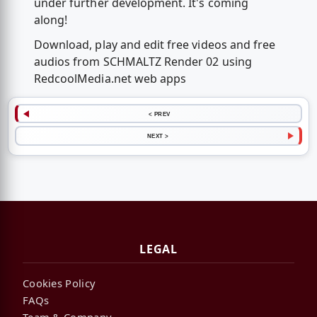
under further development. It's coming
along!
Download, play and edit free videos and free
audios from SCHMALTZ Render 02 using
RedcoolMedia.net web apps
< PREV
NEXT >
LEGAL
Cookies Policy
FAQs
Team & Company