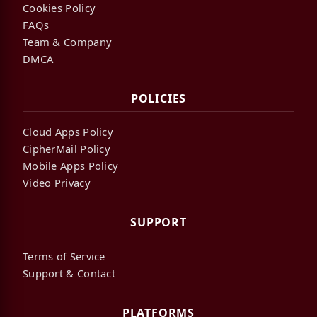
Cookies Policy
FAQs
Team & Company
DMCA
POLICIES
Cloud Apps Policy
CipherMail Policy
Mobile Apps Policy
Video Privacy
SUPPORT
Terms of Service
Support & Contact
PLATFORMS