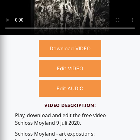
Download VIDEO
Edit VIDEO
Edit AUDIO
VIDEO DESCRIPTION:
Play, download and edit the free video
Schloss Moyland 9 juli 2020.
Schloss Moyland - art expostions: