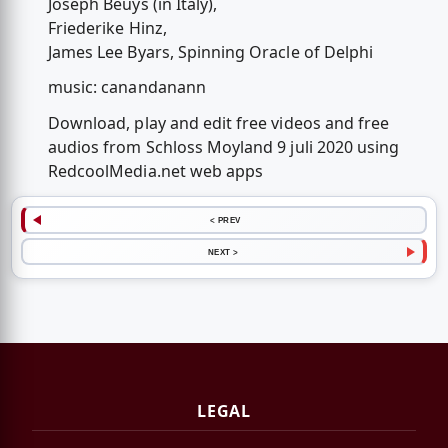
Joseph Beuys (in Italy),
Friederike Hinz,
James Lee Byars, Spinning Oracle of Delphi
music: canandanann
Download, play and edit free videos and free
audios from Schloss Moyland 9 juli 2020 using
RedcoolMedia.net web apps
< PREV
NEXT >
LEGAL