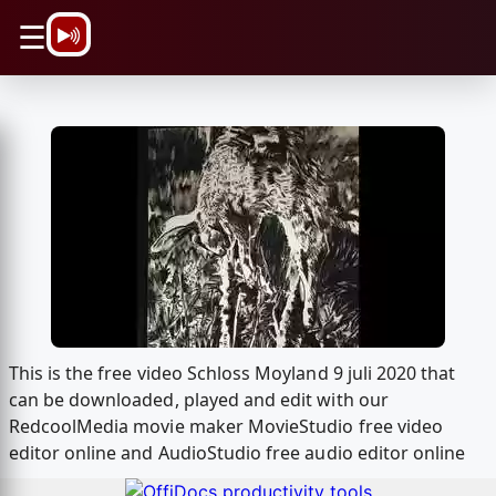
\n
☰
This is the free video Schloss Moyland 9 juli 2020 that
can be downloaded, played and edit with our
RedcoolMedia movie maker MovieStudio free video
editor online and AudioStudio free audio editor online