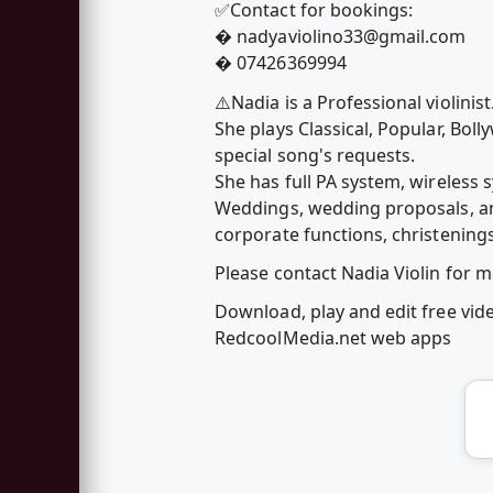
✅Contact for bookings:
�
nadyaviolino33@gmail.com
� 07426369994
⚠️Nadia is a Professional violinis
She plays Classical, Popular, Bol
special song's requests.
She has full PA system, wireless 
Weddings, wedding proposals, anni
corporate functions, christenings
Please contact Nadia Violin for 
Download, play and edit free vide
RedcoolMedia.net web apps