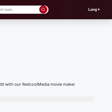
▼
Lang
d edit with our RedcoolMedia movie maker