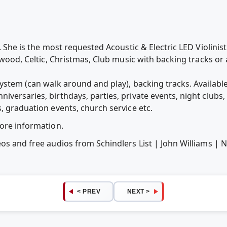
t. She is the most requested Acoustic & Electric LED Violinis
lywood, Celtic, Christmas, Club music with backing tracks o
system (can walk around and play), backing tracks. Availabl
versaries, birthdays, parties, private events, night clubs, 
, graduation events, church service etc.
more information.
os and free audios from Schindlers List | John Williams | N
< PREV
NEXT >