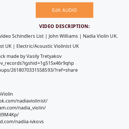
Edit AUDIO
VIDEO DESCRIPTION:
ideo Schindlers List | John Williams | Nadia Violin UK.
t UK | Electric/Acoustic Violinist UK
ack made by Vasily Tretyakov
ov_records?igshid=1g515x46r9qhp
ups/2618070331558593/?ref=share
Violin
k.com/nadiaviolinist/
am.com/nadia_violin/
Jd9M4Kp/
d.com/nadiia-ivkovs