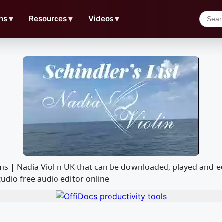
ns
▼
Resources
▼
Videos
▼
lliams | Nadia Violin UK that can be downloaded, played an
udio free audio editor online