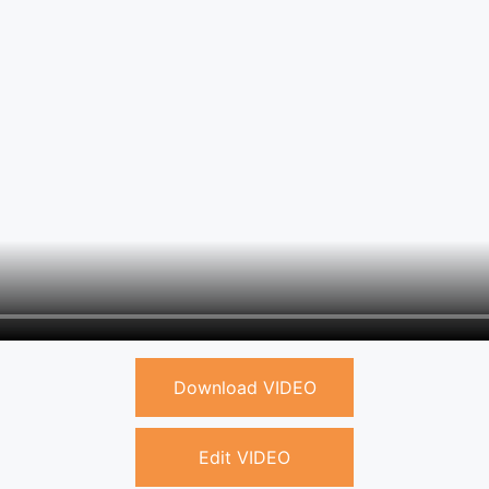
Download VIDEO
Edit VIDEO