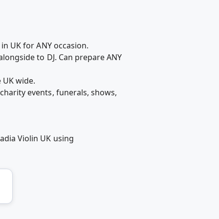
t in UK for ANY occasion.
r alongside to DJ. Can prepare ANY
e UK wide.
charity events, funerals, shows,
adia Violin UK using