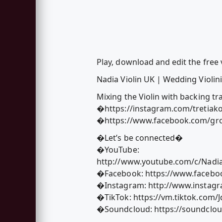
Play, download and edit the free v
Nadia Violin UK | Wedding Violinis
Mixing the Violin with backing tr
�https://instagram.com/tretiak
�https://www.facebook.com/gro
�Let’s be connected�
�YouTube:
http://www.youtube.com/c/Nadia
�Facebook: https://www.faceboo
�Instagram: http://www.instagr
�TikTok: https://vm.tiktok.com/
�Soundcloud: https://soundclou