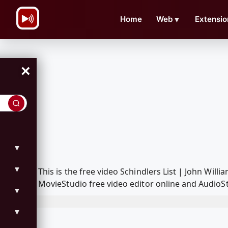
\n
Home
Web
▼
Extensio
×
▼
▼
This is the free video Schindlers List | John Wi
MovieStudio free video editor online and AudioSt
▼
▼