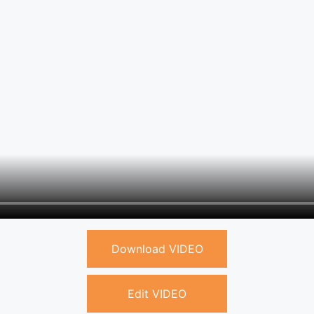
Download VIDEO
Edit VIDEO