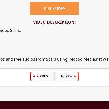
Edit AUDIO
VIDEO DESCRIPTION:
video Scars.
deos and free audios from Scars using RedcoolMedia.net w
< PREV
NEXT >