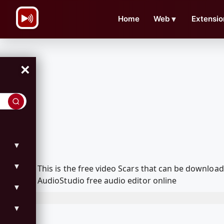
\n
Home
Web
▼
Extensio
×
▼
▼
This is the free video Scars that can be downlo
AudioStudio free audio editor online
▼
▼