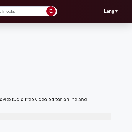
▼
Lang
vieStudio free video editor online and