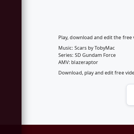
Play, download and edit the free 
Music: Scars by TobyMac
Series: SD Gundam Force
AMV: blazeraptor
Download, play and edit free vi