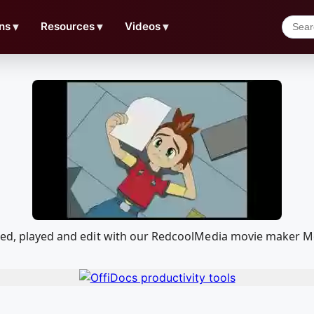
ns
▼
Resources
▼
Videos
▼
aded, played and edit with our RedcoolMedia movie maker Mo