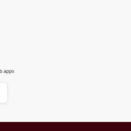
eb apps