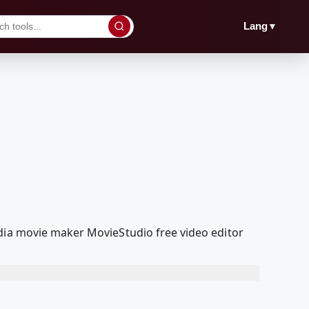
▼
Lang
edia movie maker MovieStudio free video editor