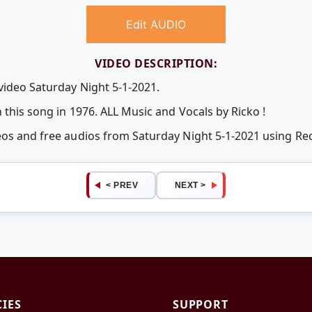
Edit AUDIO
VIDEO DESCRIPTION:
video Saturday Night 5-1-2021.
 this song in 1976. ALL Music and Vocals by Ricko !
deos and free audios from Saturday Night 5-1-2021 using R
< PREV
NEXT >
CIES
SUPPORT