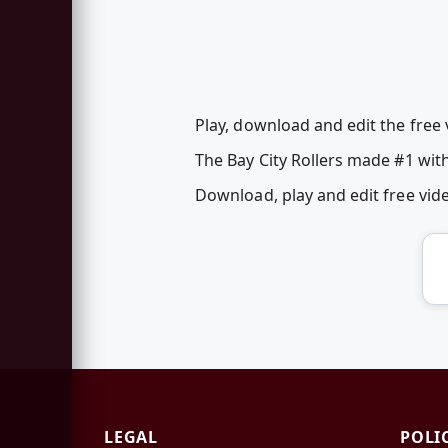
Play, download and edit the free 
The Bay City Rollers made #1 with
Download, play and edit free vi
LEGAL
POLI