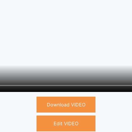
Download VIDEO
Edit VIDEO