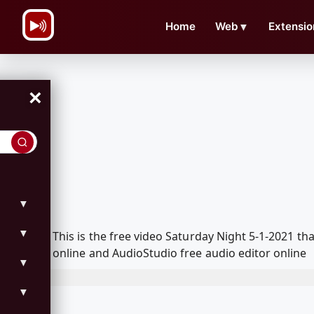
\n
Home
Web
▼
Extensio
×
▼
▼
This is the free video Saturday Night 5-1-2021 
online and AudioStudio free audio editor online
▼
▼