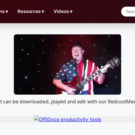
ns
▼
Resources
▼
Videos
▼
that can be downloaded, played and edit with our RedcoolM