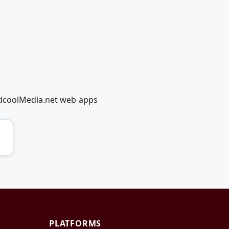
edcoolMedia.net web apps
PLATFORMS